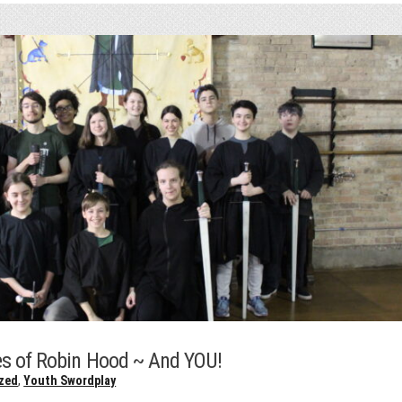
s of Robin Hood ~ And YOU!
zed
,
Youth Swordplay