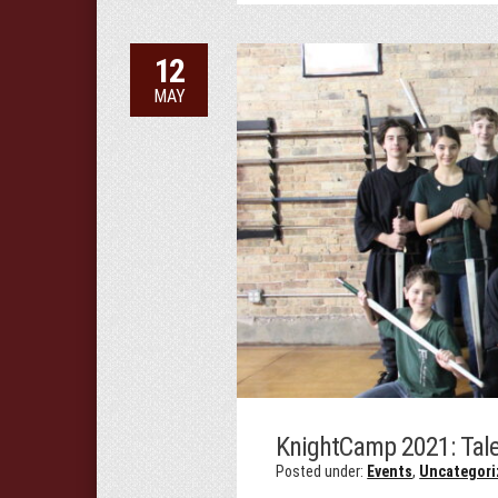
12
MAY
KnightCamp 2021: Tale
Posted under:
Events
,
Uncategori