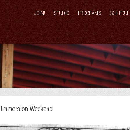
JOIN!
STUDIO
PROGRAMS
SCHEDUL
n Immersion Weekend