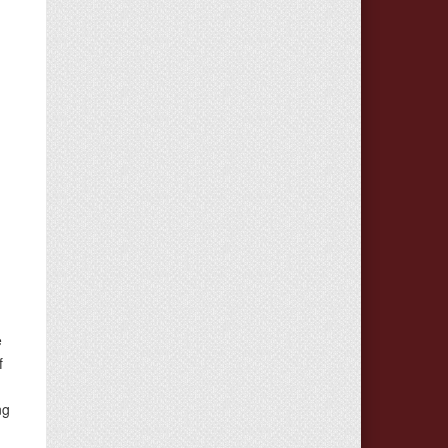
e
e
f
ng