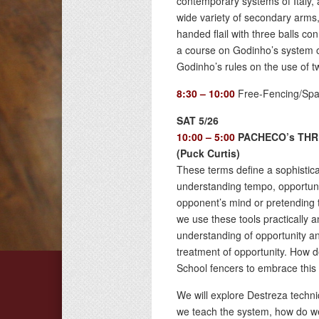
contemporary systems of Italy, a
wide variety of secondary arms
handed flail with three balls con
a course on Godinho’s system o
Godinho’s rules on the use of 
8:30 – 10:00
Free-Fencing/Spa
SAT 5/26
10:00 – 5:00
PACHECO’s THR
(Puck Curtis)
These terms define a sophisticat
understanding tempo, opportuni
opponent’s mind or pretending th
we use these tools practically a
understanding of opportunity a
treatment of opportunity. How do
School fencers to embrace this
We will explore Destreza techniq
we teach the system, how do we