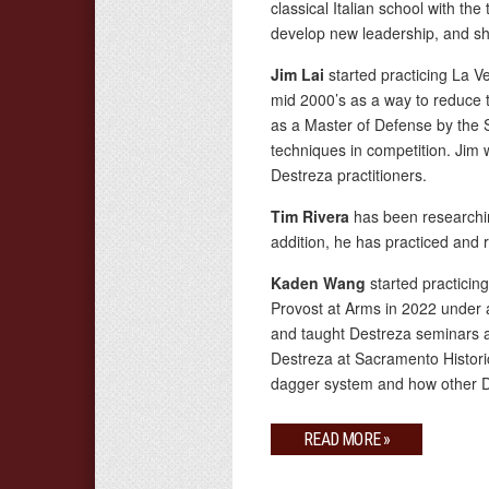
classical Italian school with th
develop new leadership, and sha
Jim Lai
started practicing La 
mid 2000’s as a way to reduce t
as a Master of Defense by the 
techniques in competition. Jim
Destreza practitioners.
Tim Rivera
has been researchin
addition, he has practiced and r
Kaden Wang
started practici
Provost at Arms in 2022 under 
and taught Destreza seminars a
Destreza at Sacramento Histori
dagger system and how other De
READ MORE »