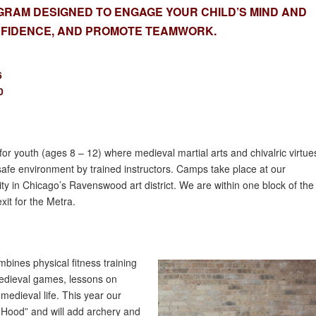
RAM DESIGNED TO ENGAGE YOUR CHILD’S MIND AND
ONFIDENCE, AND PROMOTE TEAMWORK.
6
0
for youth (ages 8 – 12) where medieval martial arts and chivalric virtue
afe environment by trained instructors. Camps take place at our
lity in Chicago’s Ravenswood art district. We are within one block of the
it for the Metra.
ines physical fitness training
edieval games, lessons on
edieval life. This year our
Hood” and will add archery and