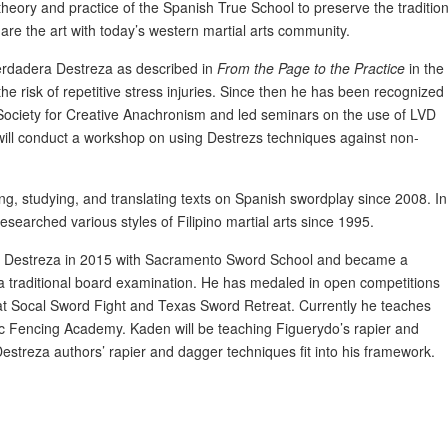
e theory and practice of the Spanish True School to preserve the tradition
re the art with today’s western martial arts community.
Verdadera Destreza as described in
From the Page to the Practice
in the
he risk of repetitive stress injuries. Since then he has been recognized
Society for Creative Anachronism and led seminars on the use of LVD
 will conduct a workshop on using Destrezs techniques against non-
g, studying, and translating texts on Spanish swordplay since 2008. In
esearched various styles of Filipino martial arts since 1995.
ng Destreza in 2015 with Sacramento Sword School and became a
a traditional board examination. He has medaled in open competitions
t Socal Sword Fight and Texas Sword Retreat. Currently he teaches
c Fencing Academy. Kaden will be teaching Figuerydo’s rapier and
streza authors’ rapier and dagger techniques fit into his framework.