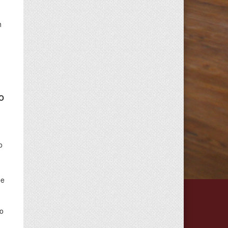
h
O
o
ue
do