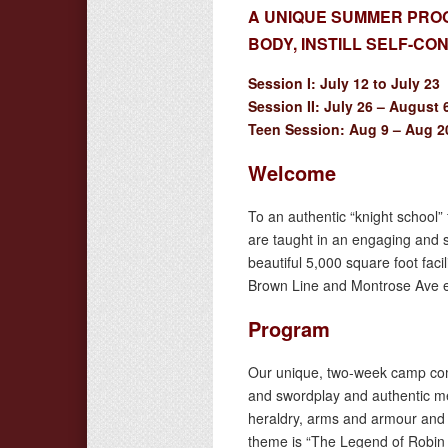
A UNIQUE SUMMER PROG
BODY, INSTILL SELF-C
Session I: July 12 to July 23
Session II: July 26 – August 
Teen Session: Aug 9 – Aug 2
Welcome
To an authentic “knight school” 
are taught in an engaging and s
beautiful 5,000 square foot faci
Brown Line and Montrose Ave ex
Program
Our unique, two-week camp comb
and swordplay and authentic m
heraldry, arms and armour and m
theme is “The Legend of Robin 