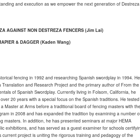
standing and execution as we empower the next generation of Destreza
ZA AGAINST NON DESTREZA FENCERS (Jim Lai)
APIER & DAGGER (Kaden Wang)
torical fencing in 1992 and researching Spanish swordplay in 1994. H
za Translation and Research Project and the primary author of From the
tals of Spanish Swordplay. Currently living in Folsom, California, he
r over 20 years with a special focus on the Spanish traditions. He tested
s a Master at Arms before a traditional board of fencing masters with th
gram in 2008 and has expanded the tradition by examining a number o
cing masters. In addition, he has presented seminars at major HEMA
ic exhibitions, and has served as a guest examiner for schools certifyi
is current project is uniting the rigorous training and pedagogy of the