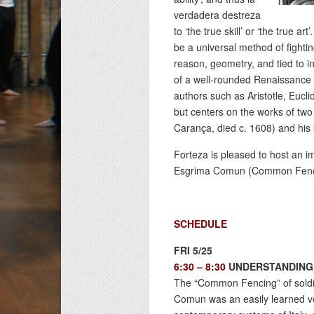
verdadera destreza
to ‘the true skill’ or ‘the true a
be a universal method of fightin
reason, geometry, and tied to in
of a well-rounded Renaissance h
authors such as Aristotle, Eucl
but centers on the works of tw
Carança, died c. 1608) and hi
Forteza is pleased to host an 
Esgrima Comun (Common Fencing)
SCHEDULE
FRI 5/25
6:30 – 8:30
UNDERSTANDING 
The “Common Fencing” of soldi
Comun was an easily learned ver