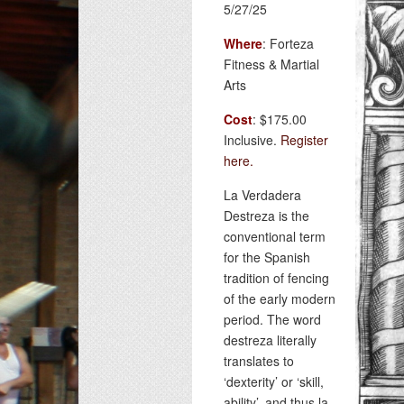
5/27/25
Where
: Forteza
Fitness & Martial
Arts
Cost
: $175.00
Inclusive.
Register
here.
La Verdadera
Destreza is the
conventional term
for the Spanish
tradition of fencing
of the early modern
period. The word
destreza literally
translates to
‘dexterity’ or ‘skill,
ability’, and thus la