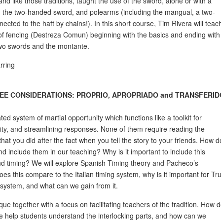
nd like those traditions, taught the use of the sword, alone or with a
, the two-handed sword, and polearms (including the mangual, a two-
nected to the haft by chains!). In this short course, Tim Rivera will teac
f fencing (Destreza Comun) beginning with the basics and ending with
two swords and the montante.
rring
EE CONSIDERATIONS: PROPRIO, APROPRIADO and TRANSFERID
ed system of martial opportunity which functions like a toolkit for
ty, and streamlining responses. None of them require reading the
at you did after the fact when you tell the story to your friends. How d
nd include them in our teaching? Why is it important to include this
nd timing? We will explore Spanish Timing theory and Pacheco’s
es this compare to the Italian timing system, why is it important for Tr
 system, and what can we gain from it.
ue together with a focus on facilitating teachers of the tradition. How 
 help students understand the interlocking parts, and how can we