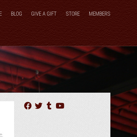
E
BLOG
GIVE A GIFT
STORE
MEMBERS