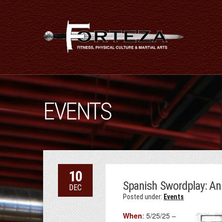
EVENTS
10
Spanish Swordplay: A
DEC
Posted under:
Events
When
: 5/25/25 –