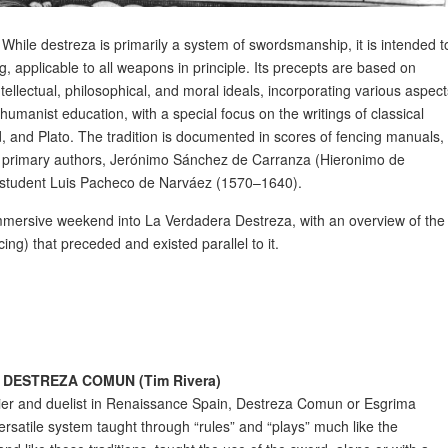
rt’. While destreza is primarily a system of swordsmanship, it is intended t
g, applicable to all weapons in principle. Its precepts are based on
tellectual, philosophical, and moral ideals, incorporating various aspec
umanist education, with a special focus on the writings of classical
id, and Plato. The tradition is documented in scores of fencing manuals,
o primary authors, Jerónimo Sánchez de Carranza (Hieronimo de
s student Luis Pacheco de Narváez (1570–1640).
immersive weekend into La Verdadera Destreza, with an overview of the
 that preceded and existed parallel to it.
DESTREZA COMUN (Tim Rivera)
er and duelist in Renaissance Spain, Destreza Comun or Esgrima
satile system taught through “rules” and “plays” much like the