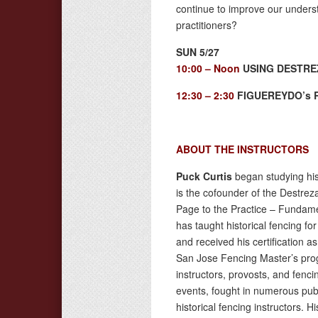
continue to improve our under
practitioners?
SUN 5/27
10:00 – Noon
USING DESTRE
12:30 – 2:30
FIGUEREYDO’s R
ABOUT THE INSTRUCTORS
Puck Curtis
began studying his
is the cofounder of the Destre
Page to the Practice – Fundamen
has taught historical fencing fo
and received his certification a
San Jose Fencing Master’s pro
instructors, provosts, and fen
events, fought in numerous publ
historical fencing instructors. H