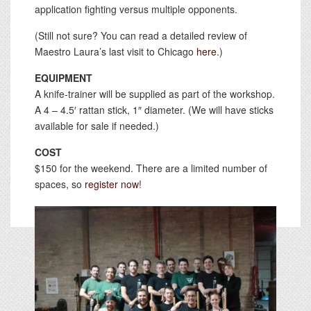
application fighting versus multiple opponents.
(Still not sure? You can read a detailed review of
Maestro Laura’s last visit to Chicago
here
.)
EQUIPMENT
A knife-trainer will be supplied as part of the workshop.
A 4 – 4.5′ rattan stick, 1″ diameter. (We will have sticks
available for sale if needed.)
COST
$150 for the weekend. There are a limited number of
spaces, so
register now
!