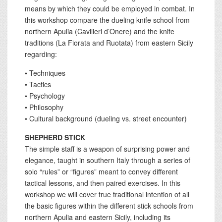
means by which they could be employed in combat. In
this workshop compare the dueling knife school from
northern Apulia (Cavilieri d’Onere) and the knife
traditions (La Fiorata and Ruotata) from eastern Sicily
regarding:
• Techniques
• Tactics
• Psychology
• Philosophy
• Cultural background (dueling vs. street encounter)
SHEPHERD STICK
The simple staff is a weapon of surprising power and
elegance, taught in southern Italy through a series of
solo “rules” or “figures” meant to convey different
tactical lessons, and then paired exercises. In this
workshop we will cover true traditional intention of all
the basic figures within the different stick schools from
northern Apulia and eastern Sicily, including its