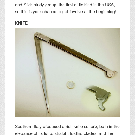
and Stick study group, the first of its kind in the USA,
so this is your chance to get involve at the beginning!
KNIFE
Southern Italy produced a rich knife culture, both in the
elegance of its long, straight folding blades, and the