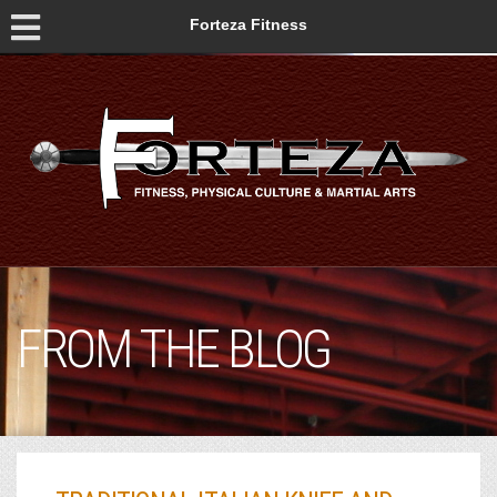
Forteza Fitness
FROM THE BLOG