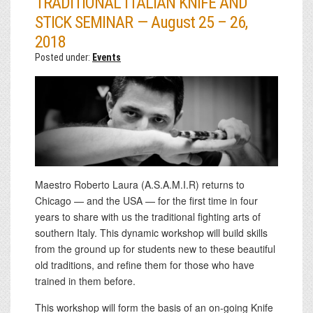
TRADITIONAL ITALIAN KNIFE AND
STICK SEMINAR — August 25 – 26,
2018
Posted under:
Events
Maestro Roberto Laura (A.S.A.M.I.R) returns to
Chicago — and the USA — for the first time in four
years to share with us the traditional fighting arts of
southern Italy. This dynamic workshop will build skills
from the ground up for students new to these beautiful
old traditions, and refine them for those who have
trained in them before.
This workshop will form the basis of an on-going Knife