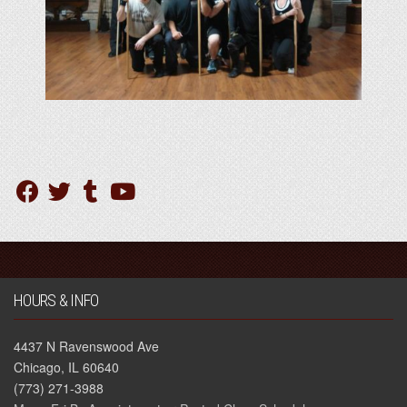
HOURS & INFO
4437 N Ravenswood Ave
Chicago, IL 60640
(773) 271-3988