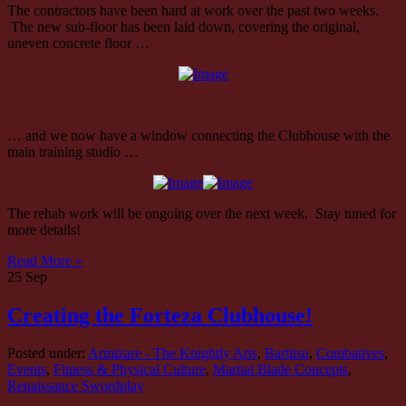
The contractors have been hard at work over the past two weeks.
The new sub-floor has been laid down, covering the original,
uneven concrete floor …
… and we now have a window connecting the Clubhouse with the
main training studio …
The rehab work will be ongoing over the next week. Stay tuned for
more details!
Read More »
25
Sep
Creating the Forteza Clubhouse!
Posted under:
Armizare - The Knightly Arts
,
Bartitsu
,
Combatives
,
Events
,
Fitness & Physical Culture
,
Martial Blade Concepts
,
Renaissance Swordplay