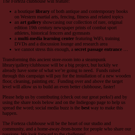
The Forteza clubhouse will feature:
a boutique
library
of both antique and contemporary books
on Western martial arts, fencing, fitness and related topics
an
art gallery
showcasing our collection of rare, original
edition 19th century newspaper prints of combat sport
athletes, historical fencers and gymnasts
a
multi-media learning center
featuring WiFi, training
DVDs and a discussion lounge and research area
we cannot stress this enough, a
secret passage entrance
…
Transforming this ancient store-room into a steampunk
library/gallery/clubhouse will be a big project, but luckily we
already have some of what we’re going to need. Funds raised
through this campaign will pay for the installation of a new wooden
floor, cleaning, painting etc. Funding over and above the target
level will allow us to build an even better clubhouse, faster!
Please help us by contributing (check out our great perks!) and by
using the share tools below and on the Indiegogo page to help us
spread the word; social media buzz is the
best
way to make this
happen.
The Forteza clubhouse will be the heart of our studio and
community, and a home-away-from-home for people who share our
passions. We look forward to the challenge!