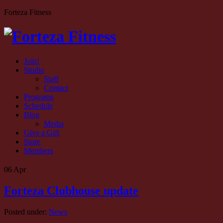
Forteza Fitness
Join!
Studio
Staff
Contact
Programs
Schedule
Blog
Media
Give a Gift
Store
Members
06
Apr
Forteza Clubhouse update
Posted under:
News