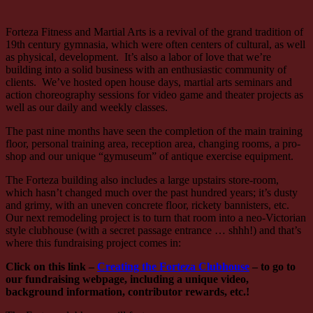
Forteza Fitness and Martial Arts is a revival of the grand tradition of
19th century gymnasia, which were often centers of cultural, as well
as physical, development. It’s also a labor of love that we’re
building into a solid business with an enthusiastic community of
clients. We’ve hosted open house days, martial arts seminars and
action choreography sessions for video game and theater projects as
well as our daily and weekly classes.
The past nine months have seen the completion of the main training
floor, personal training area, reception area, changing rooms, a pro-
shop and our unique “gymuseum” of antique exercise equipment.
The Forteza building also includes a large upstairs store-room,
which hasn’t changed much over the past hundred years; it’s dusty
and grimy, with an uneven concrete floor, rickety bannisters, etc.
Our next remodeling project is to turn that room into a neo-Victorian
style clubhouse (with a secret passage entrance … shhh!) and that’s
where this fundraising project comes in:
Click on this link –
Creating the Forteza Clubhouse
– to go to
our fundraising webpage, including a unique video,
background information, contributor rewards, etc.!