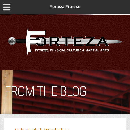
Forteza Fitness
FROM THE BLOG