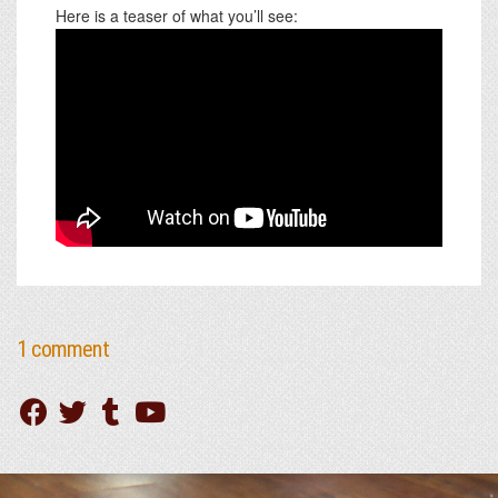
Here is a teaser of what you’ll see:
1 comment