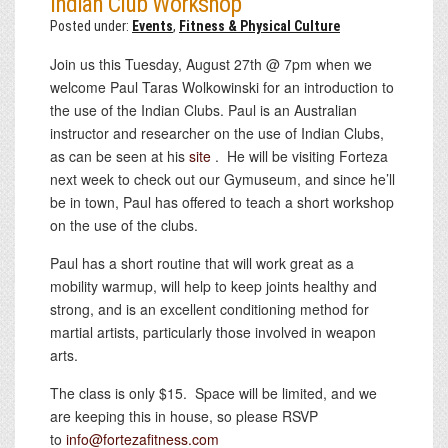
Indian Club Workshop
Posted under:
Events
,
Fitness & Physical Culture
Join us this Tuesday, August 27th @ 7pm when we
welcome Paul Taras Wolkowinski for an introduction to
the use of the Indian Clubs. Paul is an Australian
instructor and researcher on the use of Indian Clubs,
as can be seen at his
site
. He will be visiting Forteza
next week to check out our Gymuseum, and since he’ll
be in town, Paul has offered to teach a short workshop
on the use of the clubs.
Paul has a short routine that will work great as a
mobility warmup, will help to keep joints healthy and
strong, and is an excellent conditioning method for
martial artists, particularly those involved in weapon
arts.
The class is only $15. Space will be limited, and we
are keeping this in house, so please RSVP
to
info@fortezafitness.com