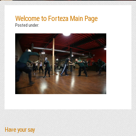
Welcome to Forteza Main Page
Posted under:
Have your say