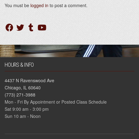
You must be
logged in
to post a comment.
HOURS & INFO
4437 N Ravenswood Ave
Chicago, IL 60640
(773) 271-3988
Mon - Fri By Appointment or Posted Class Schedule
Sat 9:00 am - 3:00 pm
Sun 10 am - Noon