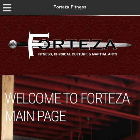
Forteza Fitness
WELCOME TO FORTEZA
MAIN PAGE