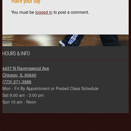
Have your say
You must be
logged in
to post a comment.
HOURS & INFO
4437 N Ravenswood Ave
Chicago, IL 60640
(773) 271-3988
Mon - Fri By Appointment or Posted Class Schedule
Sat 9:00 am - 3:00 pm
Sun 10 am - Noon