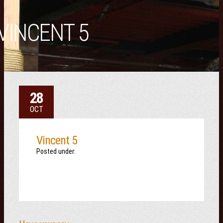
VINCENT 5
28
OCT
Vincent 5
Posted under: