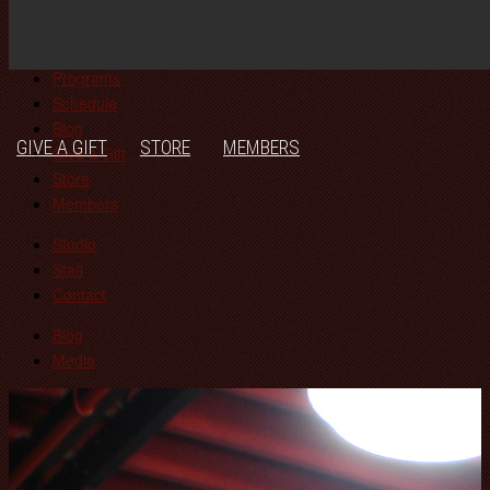
Join!
JOIN!
STUDIO
PROGRAMS
SCHEDULE
BLOG
Studio
Programs
Schedule
Blog
GIVE A GIFT
STORE
MEMBERS
Give a Gift
Store
Members
Studio
Staff
Contact
Blog
Media