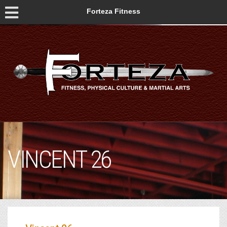
Forteza Fitness
VINCENT 26