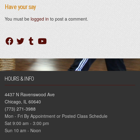
Have your say
You must be
logged in
to post a comment.
HOURS & INFO
4437 N Ravenswood Ave
Chicago, IL 60640
(773) 271-3988
Mon - Fri By Appointment or Posted Class Schedule
Sat 9:00 am - 3:00 pm
Sun 10 am - Noon