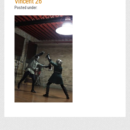
Vincent 26
Posted under: