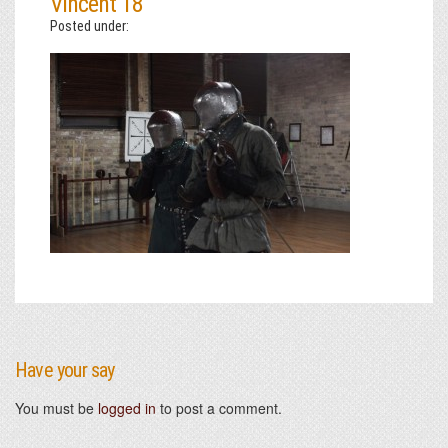
Vincent 18
Posted under:
Have your say
You must be
logged in
to post a comment.