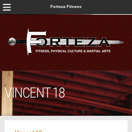
Forteza Fitness
VINCENT 18