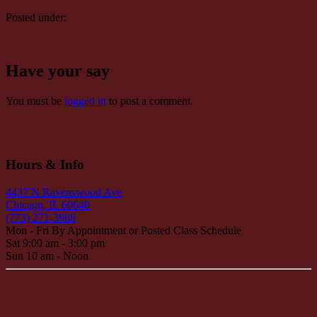
Posted under:
Have your say
You must be
logged in
to post a comment.
Hours & Info
4437 N Ravenswood Ave
Chicago, IL 60640
(773) 271-3988
Mon - Fri By Appointment or Posted Class Schedule
Sat 9:00 am - 3:00 pm
Sun 10 am - Noon