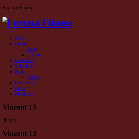
Forteza Fitness
Join!
Studio
Staff
Contact
Programs
Schedule
Blog
Media
Give a Gift
Store
Members
Vincent 13
28
Oct
Vincent 13