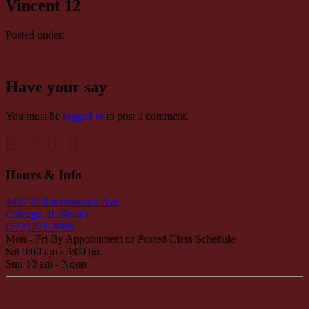
Vincent 12
Posted under:
Have your say
You must be
logged in
to post a comment.
Hours & Info
4437 N Ravenswood Ave
Chicago, IL 60640
(773) 271-3988
Mon - Fri By Appointment or Posted Class Schedule
Sat 9:00 am - 3:00 pm
Sun 10 am - Noon