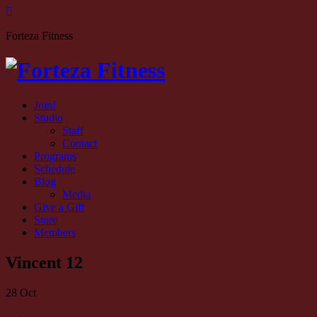
Forteza Fitness
Join!
Studio
Staff
Contact
Programs
Schedule
Blog
Media
Give a Gift
Store
Members
Vincent 12
28
Oct