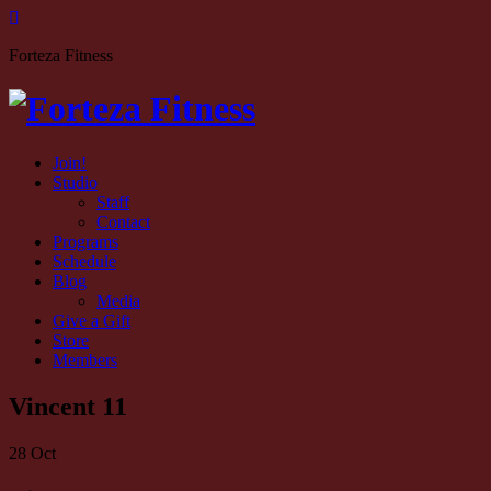
Forteza Fitness
Join!
Studio
Staff
Contact
Programs
Schedule
Blog
Media
Give a Gift
Store
Members
Vincent 11
28
Oct