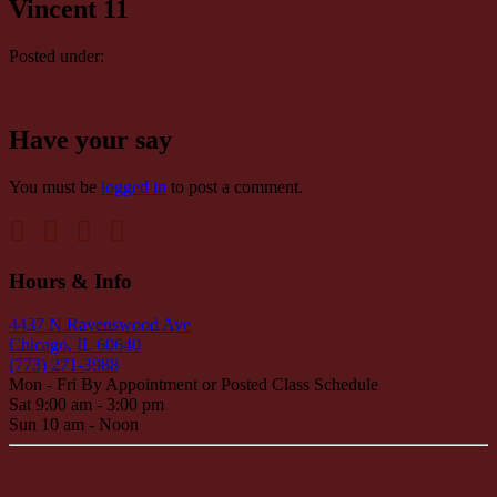
Vincent 11
Posted under:
Have your say
You must be
logged in
to post a comment.
Hours & Info
4437 N Ravenswood Ave
Chicago, IL 60640
(773) 271-3988
Mon - Fri By Appointment or Posted Class Schedule
Sat 9:00 am - 3:00 pm
Sun 10 am - Noon