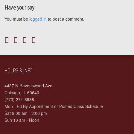
Have your say
You must be
logged in
to post a comment.
HOURS & INFO
4437 N Ravenswood Ave
Chicago, IL 60640
(773) 271-3988
Mon - Fri By Appointment or Posted Class Schedule
Sat 9:00 am - 3:00 pm
Sun 10 am - Noon