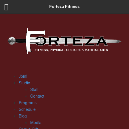
Forteza Fitness
Join!
Studio
Staff
Contact
Programs
Schedule
Blog
Media