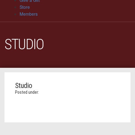
Give a Gift
Store
Members
STUDIO
Studio
Posted under: