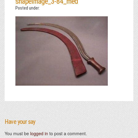
shapeimage_3-84_med
Posted under:
Have your say
You must be
logged in
to post a comment.