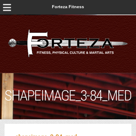
Forteza Fitness
SHAPEIMAGE_3-84_MED