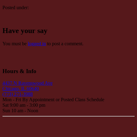
Posted under:
Have your say
You must be
logged in
to post a comment.
Hours & Info
4437 N Ravenswood Ave
Chicago, IL 60640
(773) 271-3988
Mon - Fri By Appointment or Posted Class Schedule
Sat 9:00 am - 3:00 pm
Sun 10 am - Noon