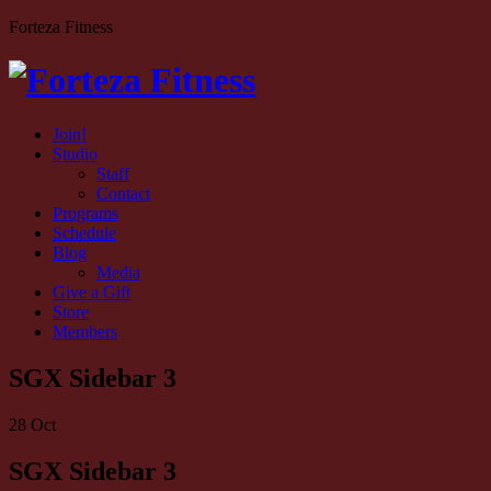
Forteza Fitness
Join!
Studio
Staff
Contact
Programs
Schedule
Blog
Media
Give a Gift
Store
Members
SGX Sidebar 3
28
Oct
SGX Sidebar 3