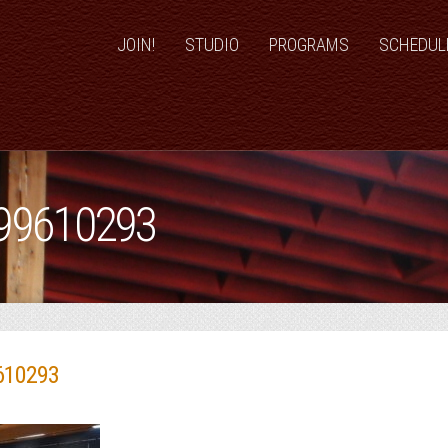
JOIN!
STUDIO
PROGRAMS
SCHEDUL
99610293
610293