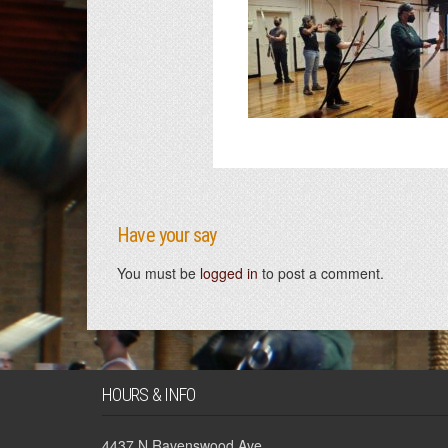
Have your say
You must be
logged in
to post a comment.
HOURS & INFO
4437 N Ravenswood Ave