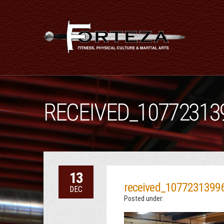
RECEIVED_10772313
13
received_1077231399
DEC
Posted under: