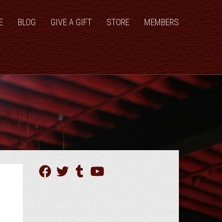
E
BLOG
GIVE A GIFT
STORE
MEMBERS