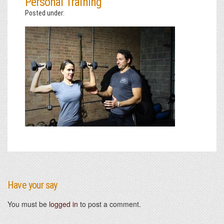
Personal Training
Posted under:
Have your say
You must be
logged in
to post a comment.