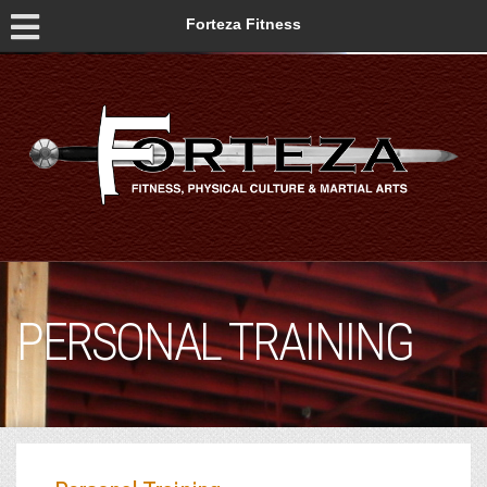
Forteza Fitness
PERSONAL TRAINING