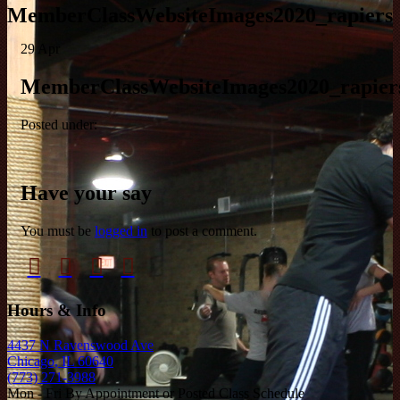
MemberClassWebsiteImages2020_rapiers
29
Apr
MemberClassWebsiteImages2020_rapier
Posted under:
Have your say
You must be
logged in
to post a comment.
Hours & Info
4437 N Ravenswood Ave
Chicago, IL 60640
(773) 271-3988
Mon - Fri By Appointment or Posted Class Schedule