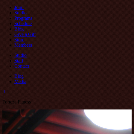
Join!
Studio
Programs
Schedule
Blog
Give a Gift
Store
Members
Studio
Staff
Contact
Blog
Media
Forteza Fitness