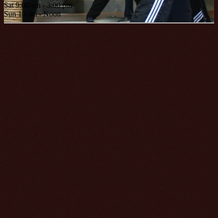
Sat 9:00 am - 3:00 pm
Sun 10 am - Noon