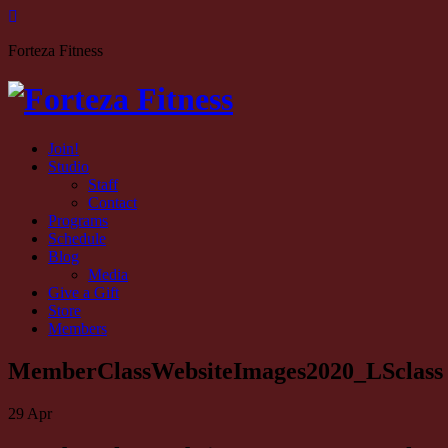
Forteza Fitness
Join!
Studio
Staff
Contact
Programs
Schedule
Blog
Media
Give a Gift
Store
Members
MemberClassWebsiteImages2020_LSclass
29
Apr