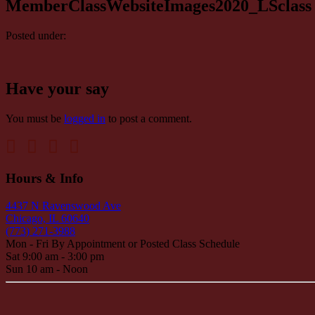
MemberClassWebsiteImages2020_LSclass
Posted under:
Have your say
You must be
logged in
to post a comment.
Hours & Info
4437 N Ravenswood Ave
Chicago, IL 60640
(773) 271-3988
Mon - Fri By Appointment or Posted Class Schedule
Sat 9:00 am - 3:00 pm
Sun 10 am - Noon