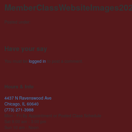
MemberClassWebsiteImages202
Posted under:
Have your say
You must be
logged in
to post a comment.
Hours & Info
4437 N Ravenswood Ave
Chicago, IL 60640
(773) 271-3988
Mon - Fri By Appointment or Posted Class Schedule
Sat 9:00 am - 3:00 pm
Sun 10 am - Noon