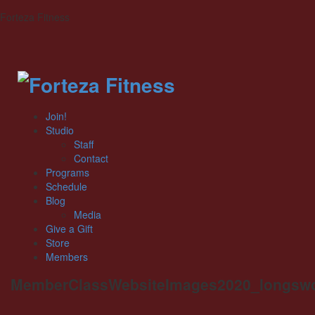
Forteza Fitness
Join!
Studio
Staff
Contact
Programs
Schedule
Blog
Media
Give a Gift
Store
Members
MemberClassWebsiteImages2020_longswo