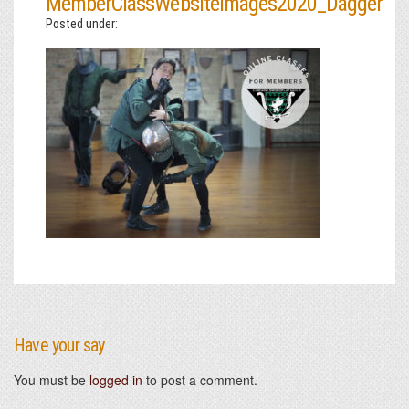
MemberClassWebsiteImages2020_Dagger
Posted under:
Have your say
You must be
logged in
to post a comment.