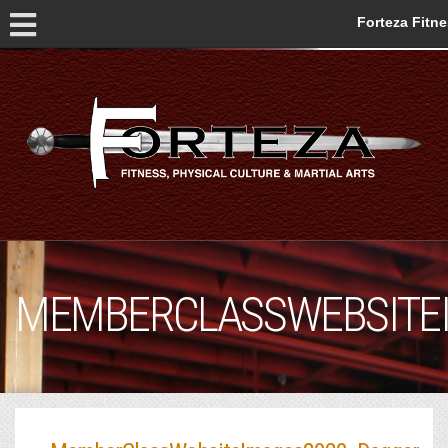
Forteza Fitn
MEMBERCLASSWEBSITE