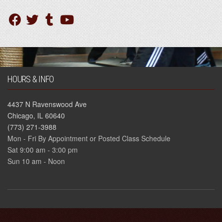
HOURS & INFO
4437 N Ravenswood Ave
Chicago, IL 60640
(773) 271-3988
Mon - Fri By Appointment or Posted Class Schedule
Sat 9:00 am - 3:00 pm
Sun 10 am - Noon