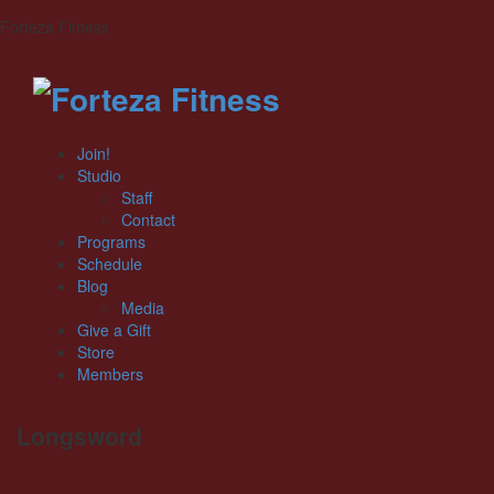
Forteza Fitness
Join!
Studio
Staff
Contact
Programs
Schedule
Blog
Media
Give a Gift
Store
Members
Longsword