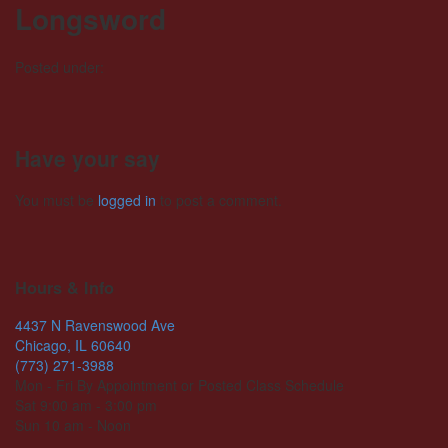
Longsword
Posted under:
Have your say
You must be
logged in
to post a comment.
Hours & Info
4437 N Ravenswood Ave
Chicago, IL 60640
(773) 271-3988
Mon - Fri By Appointment or Posted Class Schedule
Sat 9:00 am - 3:00 pm
Sun 10 am - Noon