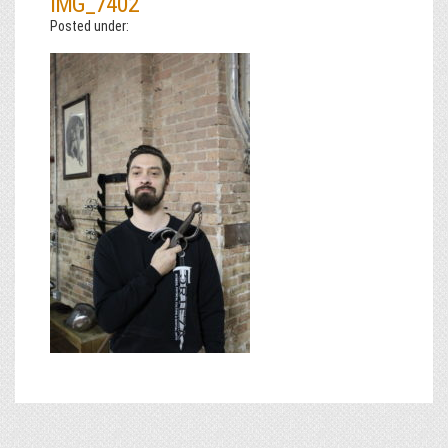
IMG_7402
Posted under: