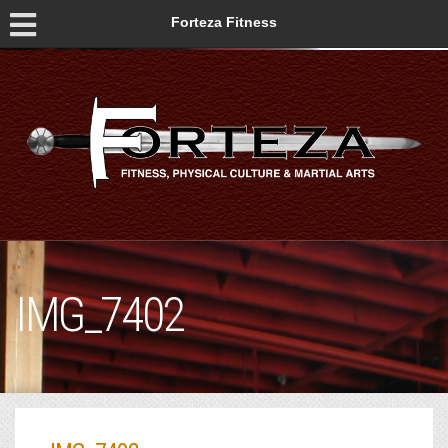
Forteza Fitness
IMG_7402