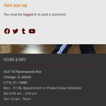
Have your say
You must be
logged in
to post a comment.
HOURS & INFO
4437 N Ravenswood Ave
Chicago, IL 60640
(773) 271-3988
Mon - Fri By Appointment or Posted Class Schedule
Sat 9:00 am - 3:00 pm
Sun 10 am - Noon