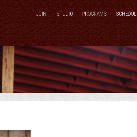
JOIN!
STUDIO
PROGRAMS
SCHEDUL