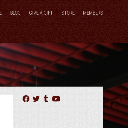
E
BLOG
GIVE A GIFT
STORE
MEMBERS