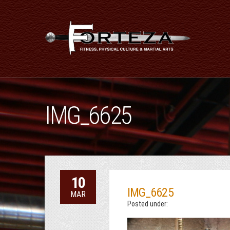
IMG_6625
10
IMG_6625
MAR
Posted under: