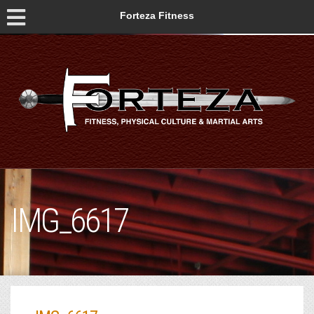
Forteza Fitness
IMG_6617