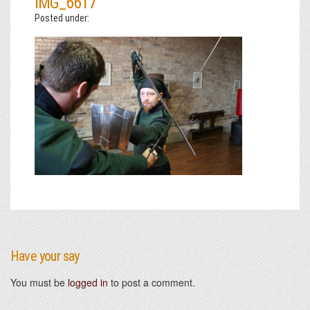
IMG_6617
Posted under:
Have your say
You must be
logged in
to post a comment.