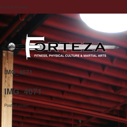
Forteza Fitness
IMG_4071
IMG_4071
Posted under: