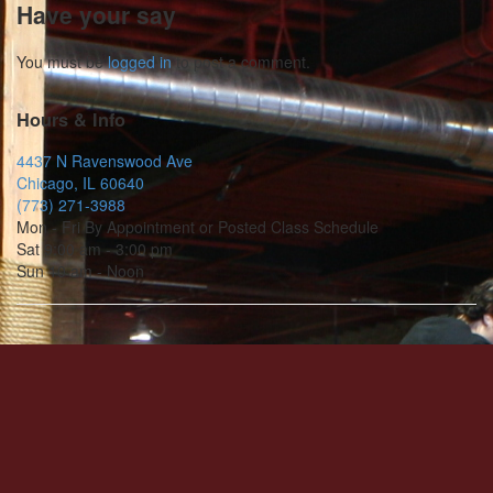
Have your say
You must be
logged in
to post a comment.
Hours & Info
4437 N Ravenswood Ave
Chicago, IL 60640
(773) 271-3988
Mon - Fri By Appointment or Posted Class Schedule
Sat 9:00 am - 3:00 pm
Sun 10 am - Noon