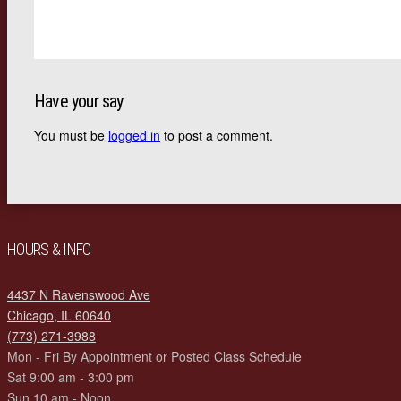
Have your say
You must be
logged in
to post a comment.
HOURS & INFO
4437 N Ravenswood Ave
Chicago, IL 60640
(773) 271-3988
Mon - Fri By Appointment or Posted Class Schedule
Sat 9:00 am - 3:00 pm
Sun 10 am - Noon