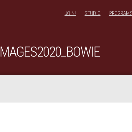
JOIN!
STUDIO
PROGRAM
IMAGES2020_BOWIE