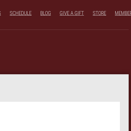
S
SCHEDULE
BLOG
GIVE A GIFT
STORE
MEMBE