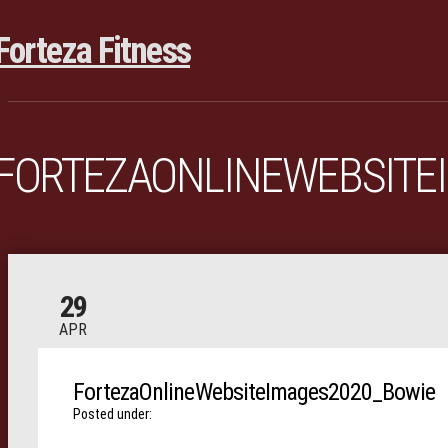
FORTEZAONLINEWEBSITE
29
APR
FortezaOnlineWebsiteImages2020_Bowie
Posted under: