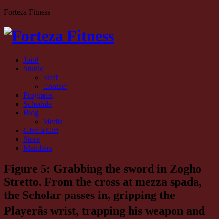
Forteza Fitness
Join!
Studio
Staff
Contact
Programs
Schedule
Blog
Media
Give a Gift
Store
Members
Figure 5: Grabbing the sword in Zogho
Stretto. From the cross at mezza spada,
the Scholar passes in, gripping the
Playerâs wrist, trapping his weapon and