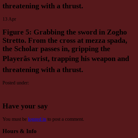
threatening with a thrust.
13
Apr
Figure 5: Grabbing the sword in Zogho
Stretto. From the cross at mezza spada,
the Scholar passes in, gripping the
Playerâs wrist, trapping his weapon and
threatening with a thrust.
Posted under:
Have your say
You must be
logged in
to post a comment.
Hours & Info