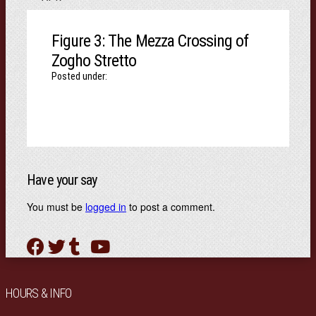
Figure 3: The Mezza Crossing of
Zogho Stretto
Posted under:
Have your say
You must be
logged in
to post a comment.
HOURS & INFO