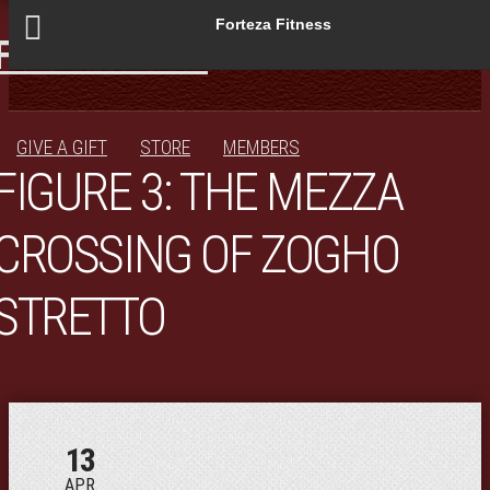
Forteza Fitness
JOIN!
STUDIO
PROGRAMS
SCHEDULE
BLOG
GIVE A GIFT
STORE
MEMBERS
FIGURE 3: THE MEZZA
CROSSING OF ZOGHO
STRETTO
13
APR