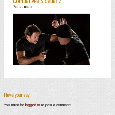
Combatives Sidebar 2
Posted under:
Have your say
You must be
logged in
to post a comment.