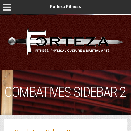
Forteza Fitness
COMBATIVES SIDEBAR 2