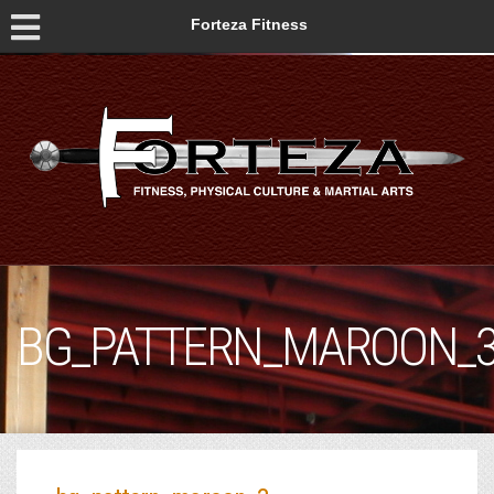
Forteza Fitness
BG_PATTERN_MAROON_