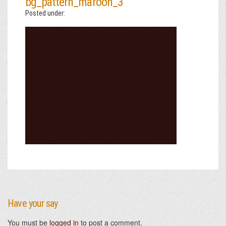
bg_pattern_maroon_3
Posted under:
Have your say
You must be
logged in
to post a comment.