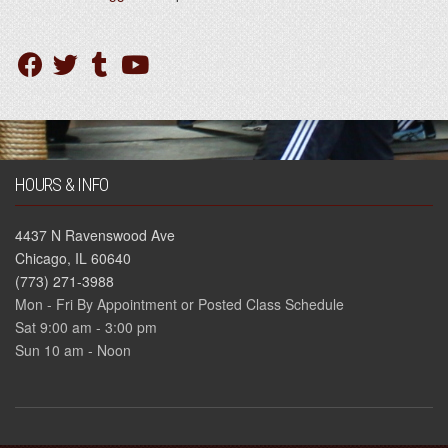
HOURS & INFO
4437 N Ravenswood Ave
Chicago, IL 60640
(773) 271-3988
Mon - Fri By Appointment or Posted Class Schedule
Sat 9:00 am - 3:00 pm
Sun 10 am - Noon