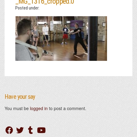
_MG_1316_cropped.0
Posted under:
Have your say
You must be
logged in
to post a comment.