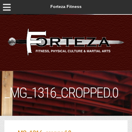
Forteza Fitness
_MG_1316_CROPPED.0