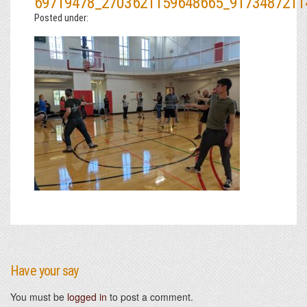
69719478_2703621159648665_9173487211
Posted under:
Have your say
You must be
logged in
to post a comment.