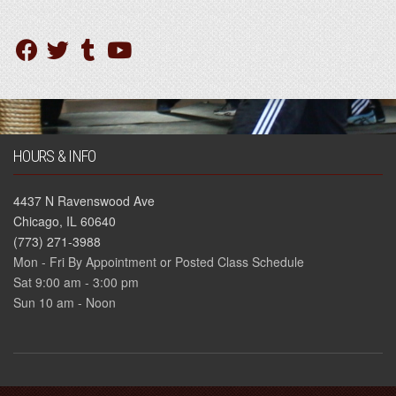
HOURS & INFO
4437 N Ravenswood Ave
Chicago, IL 60640
(773) 271-3988
Mon - Fri By Appointment or Posted Class Schedule
Sat 9:00 am - 3:00 pm
Sun 10 am - Noon