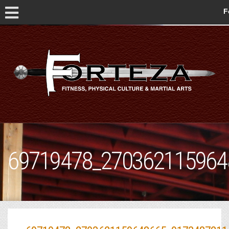
F
69719478_270362115964