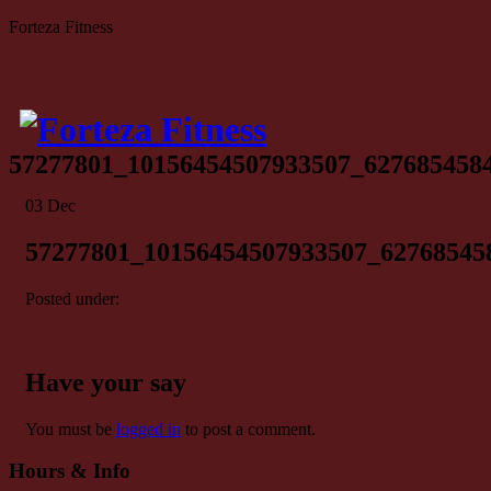
Forteza Fitness
57277801_10156454507933507_627685458
03
Dec
57277801_10156454507933507_62768545
Posted under:
Have your say
You must be
logged in
to post a comment.
Hours & Info