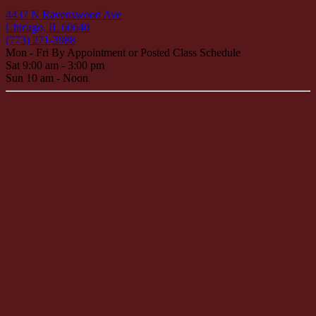
4437 N Ravenswood Ave
Chicago, IL 60640
(773) 271-3988
Mon - Fri By Appointment or Posted Class Schedule
Sat 9:00 am - 3:00 pm
Sun 10 am - Noon