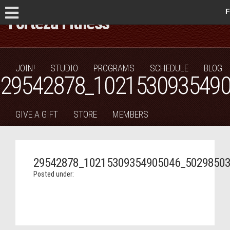
F
JOIN!
STUDIO
PROGRAMS
SCHEDULE
BLOG
29542878_102153093549
GIVE A GIFT
STORE
MEMBERS
29542878_10215309354905046_5029850
Posted under: