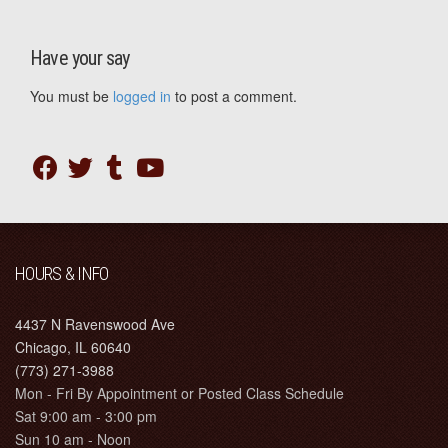
Have your say
You must be
logged in
to post a comment.
HOURS & INFO
4437 N Ravenswood Ave
Chicago, IL 60640
(773) 271-3988
Mon - Fri By Appointment or Posted Class Schedule
Sat 9:00 am - 3:00 pm
Sun 10 am - Noon