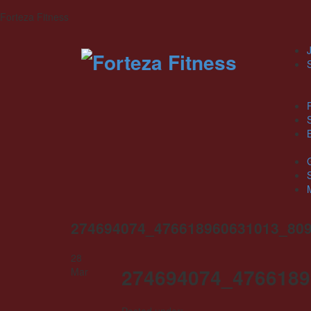
Forteza Fitness
J
274694074_476618960631013_80
28
274694074_4766189
Mar