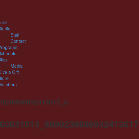
oin!
Studio
Staff
Contact
Programs
Schedule
Blog
Media
Give a Gift
Store
Members
90238680932413617_n
60631013_809023868093241361