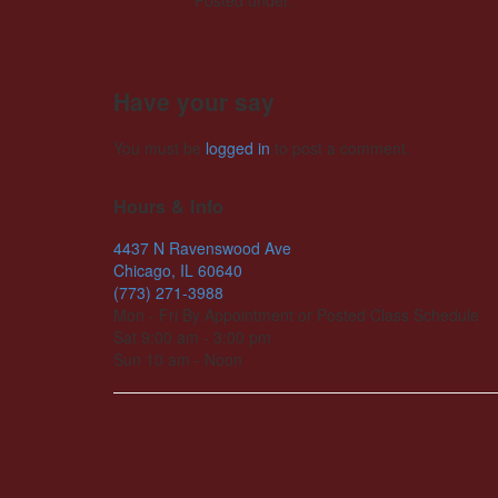
Posted under:
Have your say
You must be
logged in
to post a comment.
Hours & Info
4437 N Ravenswood Ave
Chicago, IL 60640
(773) 271-3988
Mon - Fri By Appointment or Posted Class Schedule
Sat 9:00 am - 3:00 pm
Sun 10 am - Noon