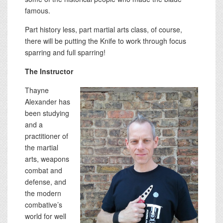
famous.
Part history less, part martial arts class, of course,
there will be putting the Knife to work through focus
sparring and full sparring!
The Instructor
Thayne
Alexander has
been studying
and a
practitioner of
the martial
arts, weapons
combat and
defense, and
the modern
combative’s
world for well