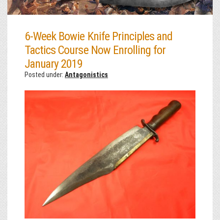
6-Week Bowie Knife Principles and
Tactics Course Now Enrolling for
January 2019
Posted under:
Antagonistics