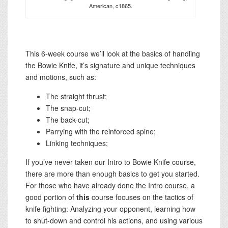
American, c1865.
This 6-week course we’ll look at the basics of handling
the Bowie Knife, it’s signature and unique techniques
and motions, such as:
The straight thrust;
The snap-cut;
The back-cut;
Parrying with the reinforced spine;
Linking techniques;
If you’ve never taken our Intro to Bowie Knife course,
there are more than enough basics to get you started.
For those who have already done the Intro course, a
good portion of
this
course focuses on the tactics of
knife fighting: Analyzing your opponent, learning how
to shut-down and control his actions, and using various