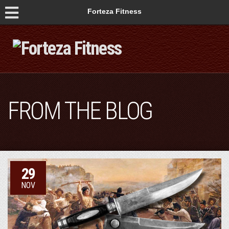
Forteza Fitness
FROM THE BLOG
29
NOV