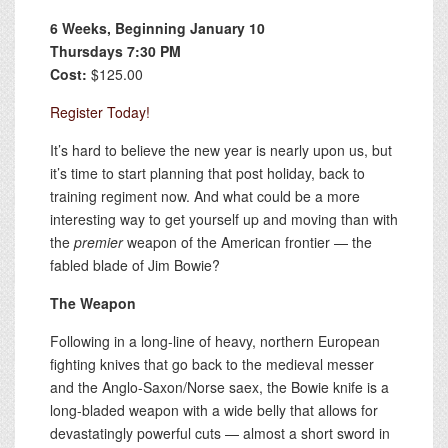
6 Weeks, Beginning January 10
Thursdays 7:30 PM
Cost:
$125.00
Register Today!
It’s hard to believe the new year is nearly upon us, but
it’s time to start planning that post holiday, back to
training regiment now. And what could be a more
interesting way to get yourself up and moving than with
the
premier
weapon of the American frontier — the
fabled blade of Jim Bowie?
The Weapon
Following in a long-line of heavy, northern European
fighting knives that go back to the medieval messer
and the Anglo-Saxon/Norse saex, the Bowie knife is a
long-bladed weapon with a wide belly that allows for
devastatingly powerful cuts — almost a short sword in