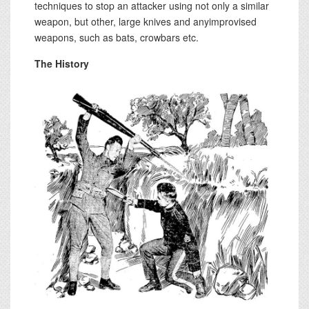
techniques to stop an attacker using not only a similar
weapon, but other, large knives and anyimprovised
weapons, such as bats, crowbars etc.
The History