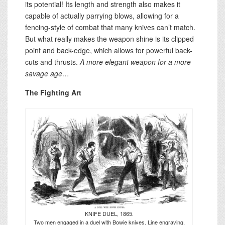
its potential! Its length and strength also makes it
capable of actually parrying blows, allowing for a
fencing-style of combat that many knives can’t match.
But what really makes the weapon shine is its clipped
point and back-edge, which allows for powerful back-
cuts and thrusts.
A more elegant weapon for a more
savage age…
The Fighting Art
KNIFE DUEL, 1865.
Two men engaged in a duel with Bowie knives. Line engraving,