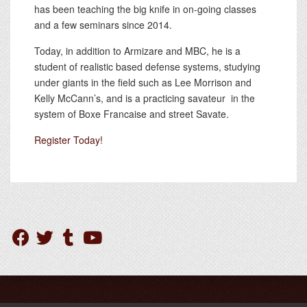
has been teaching the big knife in on-going classes
and a few seminars since 2014.
Today, in addition to Armizare and MBC, he is a
student of realistic based defense systems, studying
under giants in the field such as Lee Morrison and
Kelly McCann’s, and is a practicing savateur in the
system of Boxe Francaise and street Savate.
Register Today!