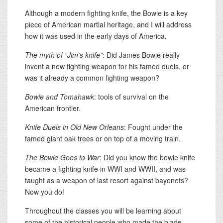
Although a modern fighting knife, the Bowie is a key
piece of American martial heritage, and I will address
how it was used in the early days of America.
The myth of “Jim’s knife”
: Did James Bowie really
invent a new fighting weapon for his famed duels, or
was it already a common fighting weapon?
Bowie and Tomahawk
: tools of survival on the
American frontier.
Knife Duels in Old New Orleans
: Fought under the
famed giant oak trees or on top of a moving train.
The Bowie Goes to War
: Did you know the bowie knife
became a fighting knife in WWI and WWII, and was
taught as a weapon of last resort against bayonets?
Now you do!
Throughout the classes you will be learning about
some of the historical people who made the blade