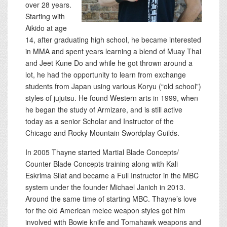
over 28 years.
Starting with
Aikido at age
14, after graduating high school, he became interested
in MMA and spent years learning a blend of Muay Thai
and Jeet Kune Do and while he got thrown around a
lot, he had the opportunity to learn from exchange
students from Japan using various Koryu (“old school”)
styles of jujutsu. He found Western arts in 1999, when
he began the study of Armizare, and is still active
today as a senior Scholar and Instructor of the
Chicago and Rocky Mountain Swordplay Guilds.
In 2005 Thayne started Martial Blade Concepts/
Counter Blade Concepts training along with Kali
Eskrima Silat and became a Full Instructor in the MBC
system under the founder Michael Janich in 2013.
Around the same time of starting MBC. Thayne’s love
for the old American melee weapon styles got him
involved with Bowie knife and Tomahawk weapons and