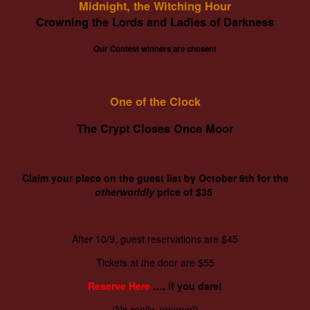
Midnight, the Witching Hour
Crowning the Lords and Ladies of Darkness
Our Contest winners are chosen!
One of the Clock
The Crypt Closes Once Moor
Claim your place on the guest list by October 9th for the
otherworldly
price of $35
After 10/9, guest reservations are $45
Tickets at the door are $55
Reserve Here
…. if you dare!
(No really, reserve!)