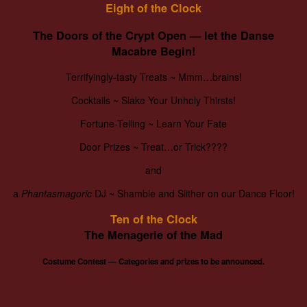
Eight of the Clock
The Doors of the Crypt Open — let the Danse
Macabre Begin!
Terrifyingly-tasty Treats ~ Mmm…brains!
Cocktails ~ Slake Your Unholy Thirsts!
Fortune-Telling ~ Learn Your Fate
Door Prizes ~ Treat…or Trick????
and
a
Phantasmagoric
DJ ~ Shamble and Slither on our Dance Floor!
Ten of the Clock
The Menagerie of the Mad
Costume Contest —
Categories and prizes to be announced.