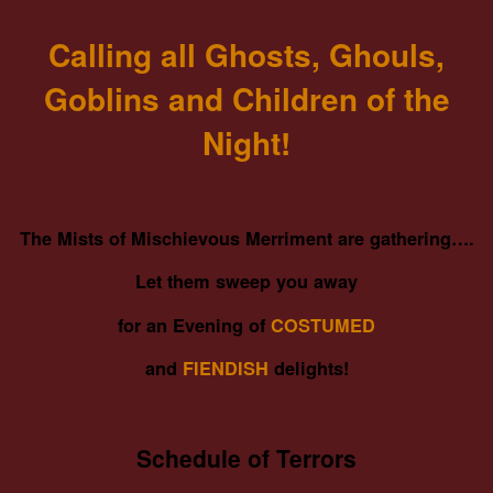
Calling all Ghosts, Ghouls,
Goblins and Children of the
Night!
The Mists of Mischievous Merriment are gathering….
Let them sweep you away
for an Evening of
COSTUMED
and
FIENDISH
delights!
Schedule of Terrors