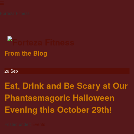
Forteza Fitness
From the Blog
26
Sep
Eat, Drink and Be Scary at Our
Phantasmagoric Halloween
Evening this October 29th!
Posted under:
Events