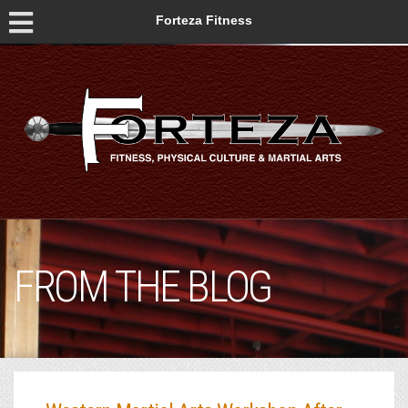
Forteza Fitness
FROM THE BLOG