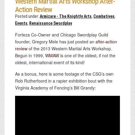
Western Martial Arts Workshop After-
Action Review
Posted under:
Armizare - The Knightly Arts
,
Combatives
,
Events
,
Renaissance Swordplay
Forteza Co-Owner and Chicago Swordplay Guild
founder, Gregory Mele has just posted an
after-action
review
of the 2013 Western Martial Arts Workshop.
Begun in 1999,
WMAW
is one of the oldest, if not the
oldest, international event of its kind!
As a bonus, here is some footage of the CSG’s own
Rob Rutherfoord in a rapier exhibition bout with the
Virginia Academy of Fencing’s Bill Grandy: