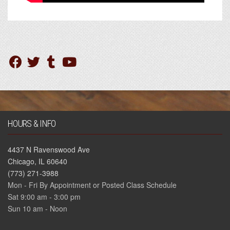
HOURS & INFO
4437 N Ravenswood Ave
Chicago, IL 60640
(773) 271-3988
Mon - Fri By Appointment or Posted Class Schedule
Sat 9:00 am - 3:00 pm
Sun 10 am - Noon