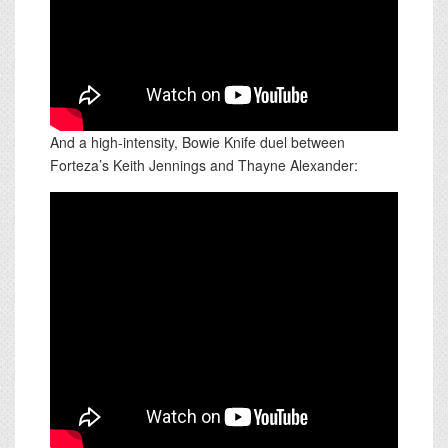
And a high-intensity, Bowie Knife duel between
Forteza’s Keith Jennings and Thayne Alexander: