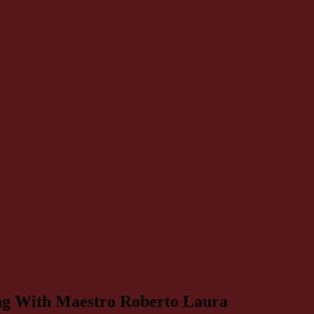
ning With Maestro Roberto Laura