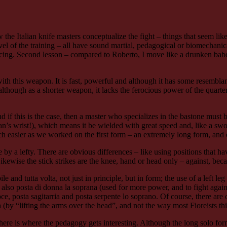
e Italian knife masters conceptualize the fight – things that seem like
level of the training – all have sound martial, pedagogical or biomechanic
fencing. Second lesson – compared to Roberto, I move like a drunken bab
with this weapon. It is fast, powerful and although it has some resemblan
lthough as a shorter weapon, it lacks the ferocious power of the quarter
and if this is the case, then a master who specializes in the bastone mus
’s wrist!), which means it be wielded with great speed and, like a swor
ch easier as we worked on the first form – an extremely long form, and 
by a lefty. There are obvious differences – like using positions that hav
wise the stick strikes are the knee, hand or head only – against, becaus
le and tutta volta, not just in principle, but in form; the use of a left leg
ut also posta di donna la soprana (used for more power, and to fight agai
croce, posta sagitarria and posta serpente lo soprano. Of course, there a
a (by “lifting the arms over the head”, and not the way most Fioreists 
 here is where the pedagogy gets interesting. Although the long solo form