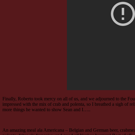
Finally, Roberto took mercy on all of us, and we adjourned to the Fo
impressed with the mix of crab and polenta, so I breathed a sigh of re
more things he wanted to show Sean and I…..
An amazing meal ala Americana – Belgian and German beer, crabme