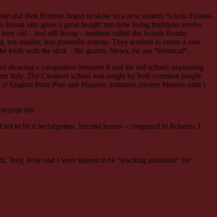
One and then Roberto began to show us a new system: Scuola Fiorata-
 lesson also gives a great insight into how living traditions evolve
ery old – and still living – tradition called the Scuola Rutatu
st, but smaller, less powerful actions. They worked to create a new
knife with the stick – the guards, blows, etc are *identical*.
nd showing a comparison between it and the old school; explaining
thern Italy. The Cavalieri school was taught by both common people
 of English Prize Play and Masonic initiation (except Masons didn’t
con-popcorn.
al not to let it be forgotten. Second lesson – compared to Roberto, I
 Trey, Jesse and I were tapped to be “teaching assistants” for