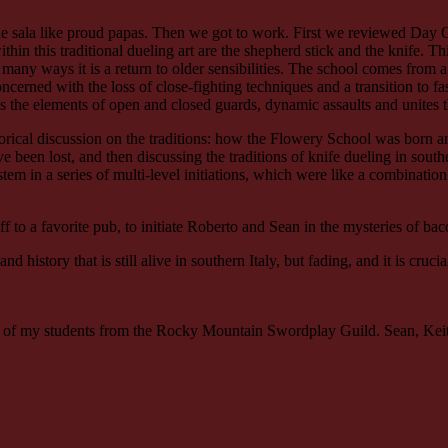
le sala like proud papas. Then we got to work. First we reviewed Day 
 this traditional dueling art are the shepherd stick and the knife. This
many ways it is a return to older sensibilities. The school comes from a v
erned with the loss of close-fighting techniques and a transition to fa
he elements of open and closed guards, dynamic assaults and unites the 
rical discussion on the traditions: how the Flowery School was born a
 been lost, and then discussing the traditions of knife dueling in sou
 in a series of multi-level initiations, which were like a combination
to a favorite pub, to initiate Roberto and Sean in the mysteries of ba
 history that is still alive in southern Italy, but fading, and it is cruci
e of my students from the Rocky Mountain Swordplay Guild. Sean, Keith,