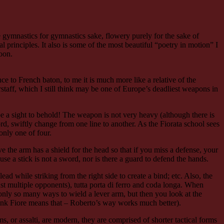
 gymnastics for gymnastics sake, flowery purely for the sake of
al principles. It also is some of the most beautiful “poetry in motion” I
oon.
ce to French baton, to me it is much more like a relative of the
staff, which I still think may be one of Europe’s deadliest weapons in
t be a sight to behold! The weapon is not very heavy (although there is
d, swiftly change from one line to another. As the Fiorata school sees
only one of four.
e the arm has a shield for the head so that if you miss a defense, your
e a stick is not a sword, nor is there a guard to defend the hands.
 lead while striking from the right side to create a bind; etc. Also, the
nst multiple opponents), tutta porta di ferro and coda longa. When
re only so many ways to wield a lever arm, but then you look at the
think Fiore means that – Roberto’s way works much better).
s, or assalti, are modern, they are comprised of shorter tactical forms