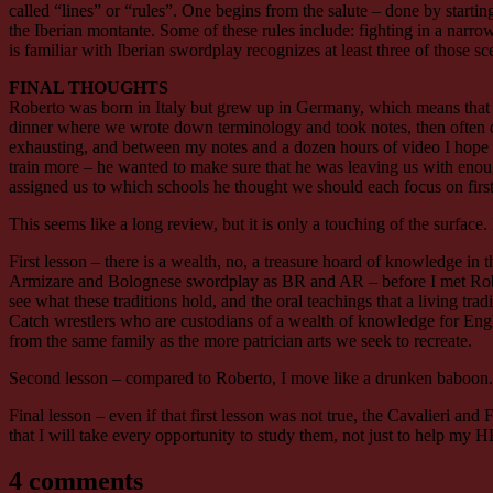
called “lines” or “rules”. One begins from the salute – done by startin
the Iberian montante. Some of these rules include: fighting in a narr
is familiar with Iberian swordplay recognizes at least three of those s
FINAL THOUGHTS
Roberto was born in Italy but grew up in Germany, which means that he 
dinner where we wrote down terminology and took notes, then often did
exhausting, and between my notes and a dozen hours of video I hope I 
train more – he wanted to make sure that he was leaving us with enough
assigned us to which schools he thought we should each focus on first.
This seems like a long review, but it is only a touching of the surface.
First lesson – there is a wealth, no, a treasure hoard of knowledge in 
Armizare and Bolognese swordplay as BR and AR – before I met Rober
see what these traditions hold, and the oral teachings that a living tr
Catch wrestlers who are custodians of a wealth of knowledge for Englis
from the same family as the more patrician arts we seek to recreate.
Second lesson – compared to Roberto, I move like a drunken baboon.
Final lesson – even if that first lesson was not true, the Cavalieri and F
that I will take every opportunity to study them, not just to help my 
4 comments