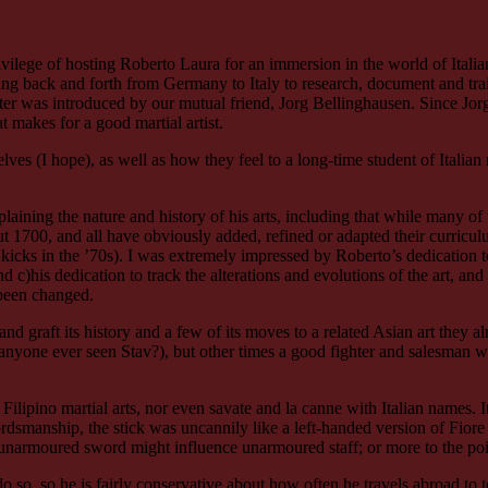
privilege of hosting Roberto Laura for an immersion in the world of Ita
eling back and forth from Germany to Italy to research, document and train
ater was introduced by our mutual friend, Jorg Bellinghausen. Since 
at makes for a good martial artist.
lves (I hope), as well as how they feel to a long-time student of Italia
ining the nature and history of his arts, including that while many of t
 1700, and all have obviously added, refined or adapted their curriculu
 kicks in the ’70s). I was extremely impressed by Roberto’s dedication 
c)his dedication to track the alterations and evolutions of the art, and t
 been changed.
and graft its history and a few of its moves to a related Asian art they 
 (anyone ever seen Stav?), but other times a good fighter and salesman 
ilipino martial arts, nor even savate and la canne with Italian names. 
dsmanship, the stick was uncannily like a left-handed version of Fiore
unarmoured sword might influence unarmoured staff; or more to the poi
 do so, so he is fairly conservative about how often he travels abroad to 