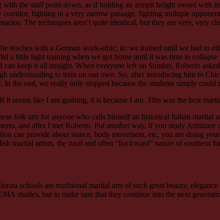
g with the staff point down, as if holding an armpit height sword with its
ow corridor, fighting in a very narrow passage, fighting multiple oppone
cenarios. The techniques aren’t quite identical, but they are very, very 
teaches with a German work-ethic; ie: we trained until we had to either e
 a little light training when we got home until it was time to collapse 
can keep it all straight. When everyone left on Sunday, Roberto asked t
 understanding to train on our own. So, after introducing him to Chicag
 In the end, we really only stopped because the students simply could n
 If it seems like I am gushing, it is because I am. This was the best marti
these folk arts for anyone who calls himself an historical Italian martial
to, and after I met Roberto. Put another way, if you study Armizare
adition can provide about stance, body movement, etc, you are doing yours
h martial artists, the rural and often “backward” nature of southern Ita
iorata schools are traditional martial arts of such great beauty, elegance 
HEMA studies, but to make sure that they continue into the next generati