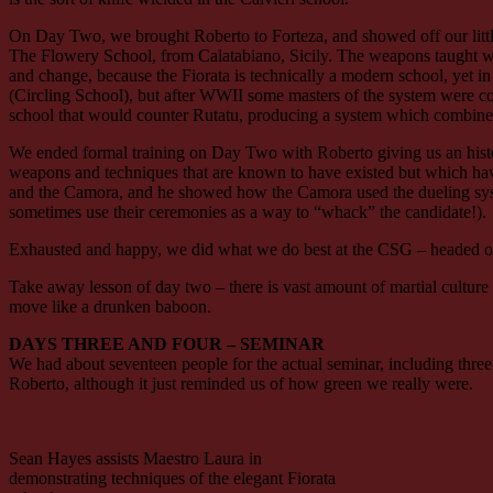
On Day Two, we brought Roberto to Forteza, and showed off our litt
The Flowery School, from Calatabiano, Sicily. The weapons taught within
and change, because the Fiorata is technically a modern school, yet in 
(Circling School), but after WWII some masters of the system were conc
school that would counter Rutatu, producing a system which combines t
We ended formal training on Day Two with Roberto giving us an histo
weapons and techniques that are known to have existed but which have
and the Camora, and he showed how the Camora used the dueling system
sometimes use their ceremonies as a way to “whack” the candidate!).
Exhausted and happy, we did what we do best at the CSG – headed off 
Take away lesson of day two – there is vast amount of martial culture and
move like a drunken baboon.
DAYS THREE AND FOUR – SEMINAR
We had about seventeen people for the actual seminar, including thre
Roberto, although it just reminded us of how green we really were.
Sean Hayes assists Maestro Laura in
demonstrating techniques of the elegant Fiorata