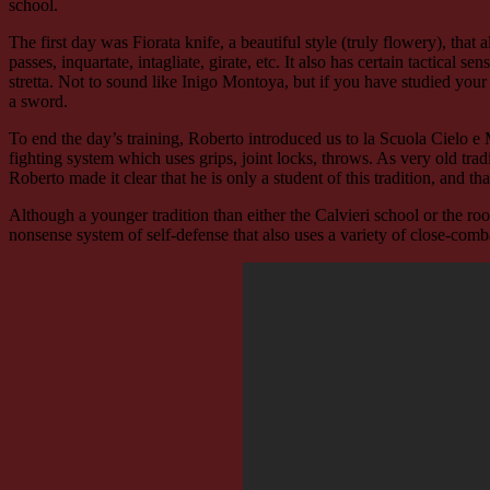
school.
The first day was Fiorata knife, a beautiful style (truly flowery), that
passes, inquartate, intagliate, girate, etc. It also has certain tactical 
stretta. Not to sound like Inigo Montoya, but if you have studied your 
a sword.
To end the day’s training, Roberto introduced us to la Scuola Cielo e
fighting system which uses grips, joint locks, throws. As very old tr
Roberto made it clear that he is only a student of this tradition, and t
Although a younger tradition than either the Calvieri school or the roots 
nonsense system of self-defense that also uses a variety of close-combat