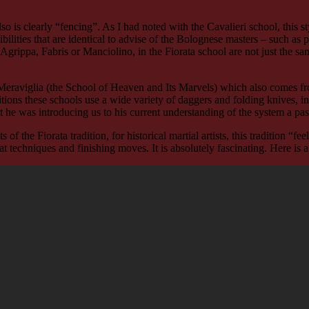
 also is clearly “fencing”. As I had noted with the Cavalieri school, this
sensibilities that are identical to advise of the Bolognese masters – such a
Agrippa, Fabris or Manciolino, in the Fiorata school are not just the sa
 Meraviglia (the School of Heaven and Its Marvels) which also comes fr
aditions these schools use a wide variety of daggers and folding knives
hat he was introducing us to his current understanding of the system a pa
of the Fiorata tradition, for historical martial artists, this tradition “f
 techniques and finishing moves. It is absolutely fascinating. Here is a 