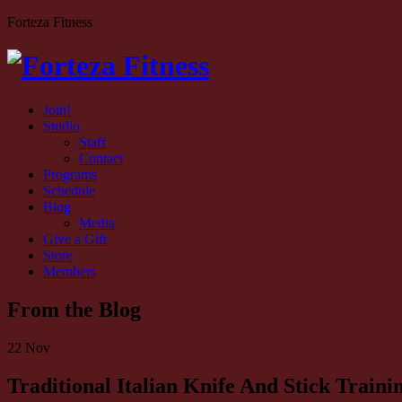
Forteza Fitness
Join!
Studio
Staff
Contact
Programs
Schedule
Blog
Media
Give a Gift
Store
Members
From the Blog
22
Nov
Traditional Italian Knife And Stick Trai