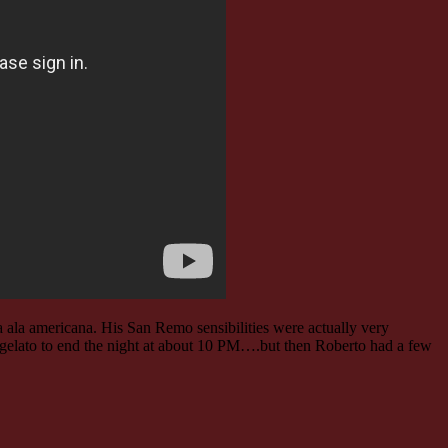
 ala americana. His San Remo sensibilities were actually very
tle gelato to end the night at about 10 PM….but then Roberto had a few