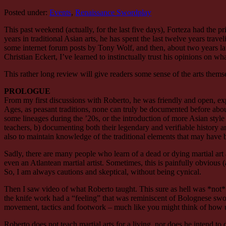
Posted under:
Events
,
Renaissance Swordplay
This past weekend (actually, for the last five days), Forteza had the 
years in traditional Asian arts, he has spent the last twelve years trav
some internet forum posts by Tony Wolf, and then, about two years l
Christian Eckert, I’ve learned to instinctually trust his opinions on wh
This rather long review will give readers some sense of the arts themse
PROLOGUE
From my first discussions with Roberto, he was friendly and open, expla
Ages, as peasant traditions, none can truly be documented before about
some lineages during the ’20s, or the introduction of more Asian style
teachers, b) documenting both their legendary and verifiable history and 
also to maintain knowledge of the traditional elements that may have
Sadly, there are many people who learn of a dead or dying martial art 
even an Atlantean martial artist. Sometimes, this is painfully obvious
So, I am always cautions and skeptical, without being cynical.
Then I saw video of what Roberto taught. This sure as hell was *not* F
the knife work had a “feeling” that was reminiscent of Bolognese swor
movement, tactics and footwork – much like you might think of how 
Roberto does not teach martial arts for a living, nor does he intend to