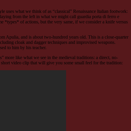
 style uses what we think of as “classical” Renaissance Italian footwork:
s playing from the left in what we might call guardia porta di ferro e
me *types* of actions, but the very same, if we consider a knife versus
om Apulia, and is about two-hundred years old. This is a close-quarter
, including cloak and dagger techniques and improvised weapons.
ssed to him by his teacher.
eels” more like what we see in the medieval traditions: a direct, no-
short video clip that will give you some small feel for the tradition: