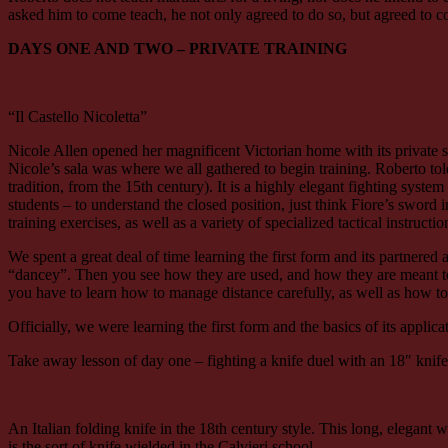
asked him to come teach, he not only agreed to do so, but agreed to com
DAYS ONE AND TWO – PRIVATE TRAINING
“Il Castello Nicoletta”
Nicole Allen opened her magnificent Victorian home with its privat
Nicole’s sala was where we all gathered to begin training. Roberto to
tradition, from the 15th century). It is a highly elegant fighting syst
students – to understand the closed position, just think Fiore’s sword i
training exercises, as well as a variety of specialized tactical instruct
We spent a great deal of time learning the first form and its partnere
“dancey”. Then you see how they are used, and how they are meant to co
you have to learn how to manage distance carefully, as well as how t
Officially, we were learning the first form and the basics of its applic
Take away lesson of day one – fighting a knife duel with an 18″ knif
An Italian folding knife in the 18th century style. This long, elegant
is the sort of knife wielded in the Calvieri school.