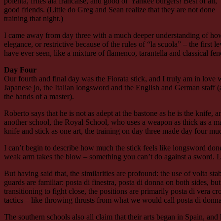
polenta, frites ala francaise, and good ol’ Yankee burgers! Best of all,
good friends. (Little do Greg and Sean realize that they are not done
training that night.)
I came away from day three with a much deeper understanding of how th
elegance, or restrictive because of the rules of “la scuola” – the first 
have ever seen, like a mixture of flamenco, tarantella and classical 
Day Four
Our fourth and final day was the Fiorata stick, and I truly am in love 
Japanese jo, the Italian longsword and the English and German staff (a
the hands of a master).
Roberto says that he is not as adept at the bastone as he is the knife, 
another school, the Royal School, who uses a weapon as thick as a man
knife and stick as one art, the training on day three made day four mu
I can’t begin to describe how much the stick feels like longsword done 
weak arm takes the blow – something you can’t do against a sword. Like
But having said that, the similarities are profound: the use of volta stabi
guards are familiar: posta di finestra, posta di donna on both sides, b
transitioning to fight close, the positions are primarily posta di vera 
tactics – like throwing thrusts from what we would call posta di donn
The southern schools also all claim that their arts began in Spain, and