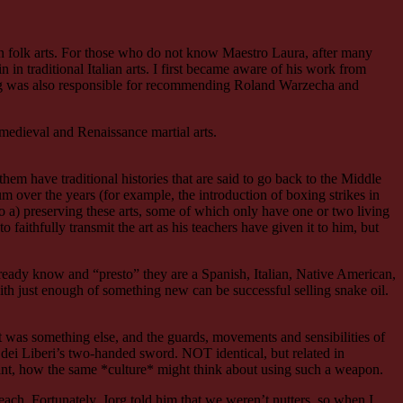
lian folk arts. For those who do not know Maestro Laura, after many
 in traditional Italian arts. I first became aware of his work from
Jorg was also responsible for recommending Roland Warzecha and
n medieval and Renaissance martial arts.
hem have traditional histories that are said to go back to the Middle
m over the years (for example, the introduction of boxing strikes in
to a) preserving these arts, some of which only have one or two living
o faithfully transmit the art as his teachers have given it to him, but
already know and “presto” they are a Spanish, Italian, Native American,
with just enough of something new can be successful selling snake oil.
It was something else, and the guards, movements and sensibilities of
 dei Liberi’s two-handed sword. NOT identical, but related in
nt, how the same *culture* might think about using such a weapon.
teach. Fortunately, Jorg told him that we weren’t nutters, so when I