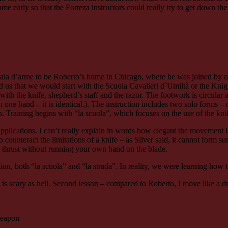
e early so that the Forteza instructors could really try to get down the
e sala d’arme to be Roberto’s home in Chicago, where he was joined by
ld us that we would start with the Scuola Cavalieri d`Umiltà or the Kni
em with the knife, shepherd’s staff and the razor. The footwork is circul
n one hand – it is identical.). The instruction includes two solo forms – 
ion. Training begins with “la scuola”, which focuses on the use of the knif
d applications. I can’t really explain in words how elegant the movement
unteract the limitations of a knife – as Silver said, it cannot form sur
o thrust without running your own hand on the blade.
ation, both “la scuola” and “la strada”. In reality, we were learning how
e is scary as hell. Second lesson – compared to Roberto, I move like a 
 weapon