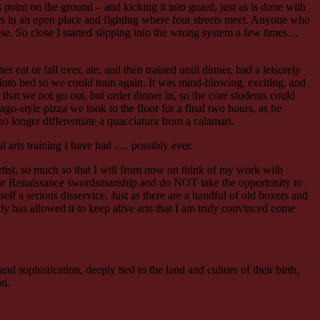
 point on the ground – and kicking it into guard, just as is done with
nts in an open place and fighting where four streets meet. Anyone who
close. So close I started slipping into the wrong system a few times…
at or fall over, ate, and then trained until dinner, had a leisurely
into bed so we could train again. It was mind-blowing, exciting, and
hat we not go out, but order dinner in, so the core students could
o-style pizza we took to the floor for a final two hours, as he
o longer differentiate a quacciatura from a calamari.
al arts training I have had …. possibly ever.
 artist, so much so that I will from now on think of my work with
 or Renaissance swordsmanship and do NOT take the opportunity to
elf a serious disservice. Just as there are a handful of old boxers and
ly has allowed it to keep alive arts that I am truly convinced come
and sophistication, deeply tied to the land and culture of their birth,
on.