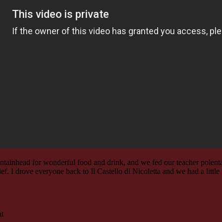
untainhead for wonderful food and drink, and we fed our teacher polenta
lief. I drove everyone back to Il Castello di Nicoletta and we had a lit
at