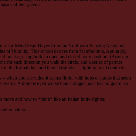
 basics of the system.
 our dear friend Sean Hayes from the Northwest Fencing Academy.
ghts of Humility. This school derives from Manfredonia, Apulia (by
ar and precise, using both an open and closed body position. (Armizare
one for each direction you walk the circle, and a series of partner
e in the formal duel and then “la strada” – fighting in all contexts.
 is – when you see video it seems florid, with hops or jumps that seem
e wards. A knife is even worse than a dagger, as it has no guard, so
 to move and how to *think* like an Italian knife-fighter.
drunken baboon.