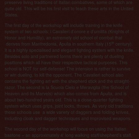
preserve living traditions of Italian combatives, some of which are
quite old. This will be his first visit to teach these arts in the United
States.
The first day of the workshop will include training in the knife
system of two schools: i Cavalieri d’onore e d’umilita (Knights of
Honor and Humility), an extremely old school of combat that
th
derives from Manfredonia, Apulia in southern Italy (15
century).
It is a highly specialised and elegant fighting system with the knife.
Besides solo and partnered forms there are plenty of dueling
positions which all have their respective tactical purposes. This
school is NOT for self-defense! The intension is rather to survive
or win dueling, to kill the opponent. The Cavalieri school also
contains the fighting art with the shepherd stick and the straight-
razor. The second is la Scuola Cielo e Meraviglia (the School of
Heaven and Its Marvels) which also comes from Apulia, and is
about two-hundred years old. This is a close-quarter fighting
system which uses grips, joint locks, throws. As very old traditions
these schools use a wide variety of daggers and folding knives,
including cloak and dagger techniques and improvised weapons.
The second day of the workshop will focus on using the Italian
bastone – an
approximately 4′ long walking staff/shepherd’s staff,