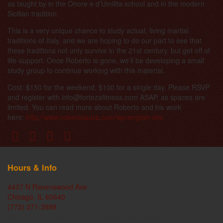
as taught by in the Onore e d’Umilita school and in the modern
Sicilian tradition.
This is a very unique chance to study actual, living martial
traditions of Italy, and we are hoping to do our part to see that
these traditions not only survive in the 21st century, but get off of
life-support. Once Roberto is gone, we’ll be developing a small
study group to continue working with this material.
Cost: $150 for the weekend, $100 for a single day. Please RSVP
and register with info@fortezafitness.com ASAP, as spaces are
limited. You can read more about Roberto and his work
here:
http://www.robertolaura.com/wp/english-site
Hours & Info
4437 N Ravenswood Ave
Chicago, IL 60640
(773) 271-3988
Mon - Fri By Appointment or Posted Class Schedule