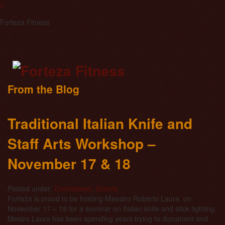
Forteza Fitness
From the Blog
Traditional Italian Knife and
Staff Arts Workshop –
November 17 & 18
Posted under:
Combatives
,
Events
Forteza is proud to be hosting Maestro Roberto Laura on
November 17 – 18 for a seminar on Italian knife and stick fighting.
Mestro Laura has been spending years trying to document and