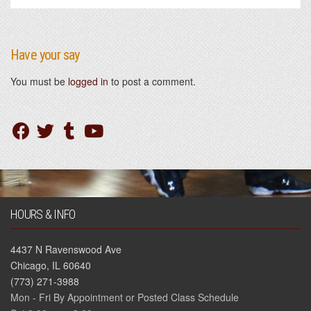
Have your say
You must be
logged in
to post a comment.
HOURS & INFO
4437 N Ravenswood Ave
Chicago, IL 60640
(773) 271-3988
Mon - Fri By Appointment or Posted Class Schedule