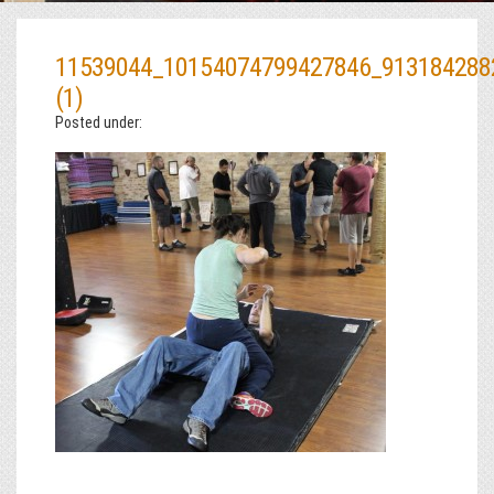
11539044_10154074799427846_913184288
(1)
Posted under: