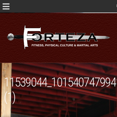
11539044_101540747994
(1)