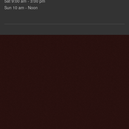
Sat 9:00 am - 3:00 pm
Sun 10 am - Noon