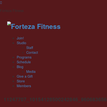
Forteza Fitness
Join!
Studio
Staff
Contact
Programs
Schedule
Blog
Media
Give a Gift
Store
Members
11247707_10154128500242846_960683656