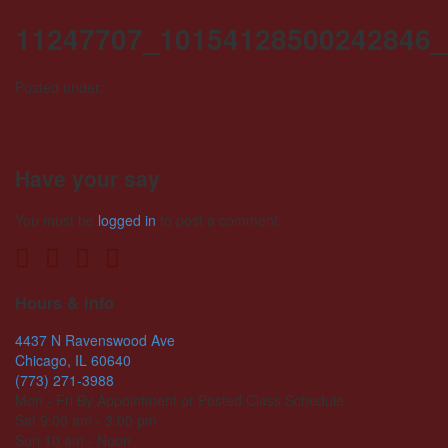
11247707_10154128500242846_
Posted under:
Have your say
You must be
logged in
to post a comment.
Hours & Info
4437 N Ravenswood Ave
Chicago, IL 60640
(773) 271-3988
Mon - Fri By Appointment or Posted Class Schedule
Sat 9:00 am - 3:00 pm
Sun 10 am - Noon