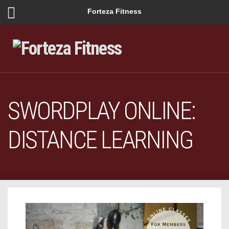
Forteza Fitness
SWORDPLAY ONLINE:
DISTANCE LEARNING