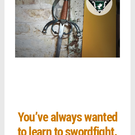
You’ve always wanted
to learn to swordfight.