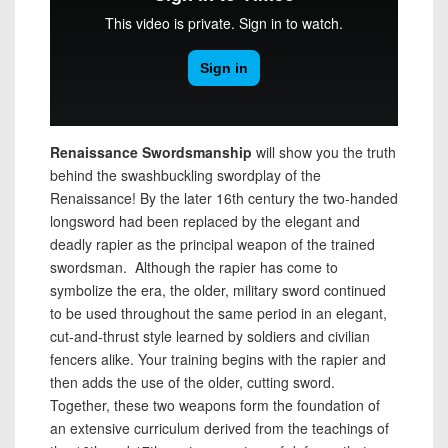
Renaissance Swordsmanship
will show you the truth
behind the swashbuckling swordplay of the
Renaissance! By the later 16th century the two-handed
longsword had been replaced by the elegant and
deadly rapier as the principal weapon of the trained
swordsman. Although the rapier has come to
symbolize the era, the older, military sword continued
to be used throughout the same period in an elegant,
cut-and-thrust style learned by soldiers and civilian
fencers alike. Your training begins with the rapier and
then adds the use of the older, cutting sword.
Together, these two weapons form the foundation of
an extensive curriculum derived from the teachings of