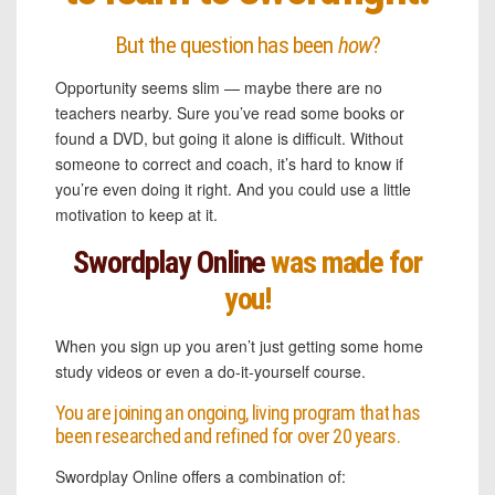
But the question has been
how
?
Opportunity seems slim — maybe there are no
teachers nearby. Sure you’ve read some books or
found a DVD, but going it alone is difficult. Without
someone to correct and coach, it’s hard to know if
you’re even doing it right. And you could use a little
motivation to keep at it.
Swordplay Online
was made for
you!
When you sign up you aren’t just getting some home
study videos or even a do-it-yourself course.
You are joining an ongoing, living program that has
been researched and refined for over 20 years.
Swordplay Online offers a combination of: