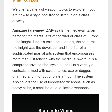
What You’ll Learn
We offer a variety of weapon topics to explore. If you
are new to a style, feel free to listen in on a class
anyway.
Armizare (are-mee-TZAR-ay)
is the medieval Italian
name for the martial arts of the warrior class of Europe
– the knight. Like his Asian counterpart, the samurai,
the knight was the developer and inheritor of a
sophisticated martial arts system that encompasses
more than just fencing with the medieval sword; it is a
comprehensive combat system useful in a variety of
contexts: armed with sword, lance, axe or dagger,
unarmed and in or out of plate armour. The system
also covers the use of improvised weapons, such as
heavy clubs, a small baton and flexible weapons.