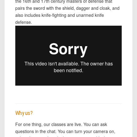
the 16th and 17th century masters of defense that
pairs the sword with the shield, dagger and cloak, and
also includes knife-fighting and unarmed knife
defense.
Why us?
For one thing, our classes are live. You can ask
questions in the chat. You can turn your camera on,