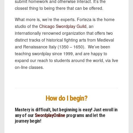
submit homework and otherwise interact. It’s the
closest thing to being there that can be offered.
What more is, we’re the experts. Forteza is the home
studio of the
Chicago Swordplay Guild
, an
internationally renowned organization that offers two
distinct tracks of historical fighting arts from Medieval
and Renaissance Italy (1350 – 1650). We’ve been
teaching swordplay since 1999, and are happy to
expand our reach to students around the world, via live
on-line classes.
How do I begin?
Mastery is difficult, but beginning is easy! Just enroll in
any of our
SwordplayOnline
programs and let the
journey begin!