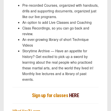
Pre-recorded Courses, organized with handouts,
drills and supporting documents, organized just
like our live programs.
An option to add Live Classes and Coaching
Class Recordings, so you can go back and
review.
An ever-growing library of short Technique
Videos
Storytime Archive — Have an appetite for
history? Get excited to pick up a sword by
learning about the real people who practiced
these martial arts, and the world they lived in!
Monthly live lectures and a library of past
events.
Sign up for classes
HERE