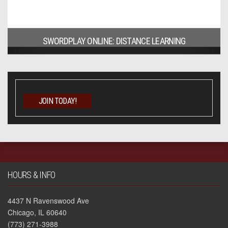
SWORDPLAY ONLINE: DISTANCE LEARNING
JOIN TODAY!
HOURS & INFO
4437 N Ravenswood Ave
Chicago, IL 60640
(773) 271-3988