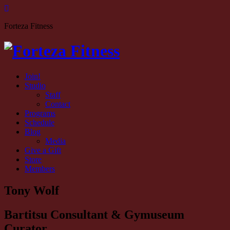
Forteza Fitness
Join!
Studio
Staff
Contact
Programs
Schedule
Blog
Media
Give a Gift
Store
Members
Tony Wolf
Bartitsu Consultant & Gymuseum
Curator