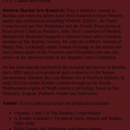
USA, Canada and Europe.
Western Martial Arts Research:
Tony’s intensive courses in
Bartitsu and other disciplines have been featured at major Western
martial arts conferences including WMAW, ISMAC, the Paddy
Crean Sword and Pen Workshops and the Scuola Brancaleoni at
Brancaleoni Castle in Piobbico, Italy. He is a member of Western
Martial Arts Illustrated magazine’s editorial board and a founding
member of The Bartitsu Society. He edits the EJMAS: Journal of
Manly Arts, a scholarly online journal focusing on the martial arts
and combat sports of the Victorian and Edwardian eras and also
serves on the advisory board of the Hegeler Carus Foundation.
He has been heavily involved in the research and revival of Bartitsu
since 2002 and is a co-producer and co-director of the feature
documentary, Bartitsu: the Lost Martial Art of Sherlock Holmes. In
early 2010 he taught Bartitsu courses throughout the Pacific
Northwestern region of North America, including classes in San
Francisco, Eugene, Portland, Seattle and Vancouver.
Author:
Tony’s historical martial arts publications include:
Volumes 1 and 2 of The Bartitsu Compendium;
A Terrific Combat!!!: Theatrical Duels, Brawls and Battles,
1800-1920;
Edith Garrud: the Suffragette who knew jujutsu;