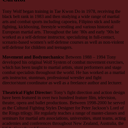
Tony Wolf began training in Tae Kwon Do in 1978, receiving the
black belt rank in 1983 and then studying a wide range of martial
arts and combat sports including capoeira, Filipino stick and knife
fighting, kickboxing, freestyle wrestling and various historical
European martial arts. Throughout the late ’80s and early ’90s he
worked as a self-defense instructor, specializing in full-contact,
scenario-based women’s self-defense courses as well as non-violent
self-defense for children and teenagers.
Movement and Bodymechanics:
Between 1988 – 1994 Tony
developed his original Wolf System of combat movement exercises,
which has been taught to martial artists, stunt performers and stage
combat specialists throughout the world. He has worked as a martial
arts instructor, stuntman, professional wrestler and fight
director/stunt coordinator as well as a freelance author and lecturer.
Theatrical Fight Director:
Tony’s fight direction and action design
have been featured in over two hundred feature film, television,
theatre, opera and ballet productions. Between 1998-2000 he served
as the Cultural Fighting Styles Designer for Peter Jackson’s Lord of
the Rings trilogy. He regularly teaches a range of master-classes and
seminars for martial arts associations, universities, stunt teams, acting
academies and conferences throughout New Zealand, Australia, the