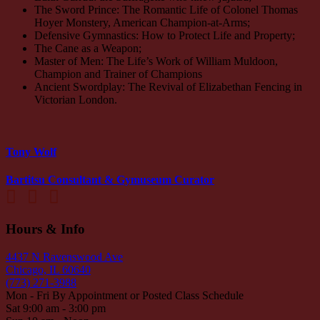
The Sword Prince: The Romantic Life of Colonel Thomas
Hoyer Monstery, American Champion-at-Arms;
Defensive Gymnastics: How to Protect Life and Property;
The Cane as a Weapon;
Master of Men: The Life’s Work of William Muldoon,
Champion and Trainer of Champions
Ancient Swordplay: The Revival of Elizabethan Fencing in
Victorian London.
Tony Wolf
Bartitsu Consultant & Gymuseum Curator
Hours & Info
4437 N Ravenswood Ave
Chicago, IL 60640
(773) 271-3988
Mon - Fri By Appointment or Posted Class Schedule
Sat 9:00 am - 3:00 pm