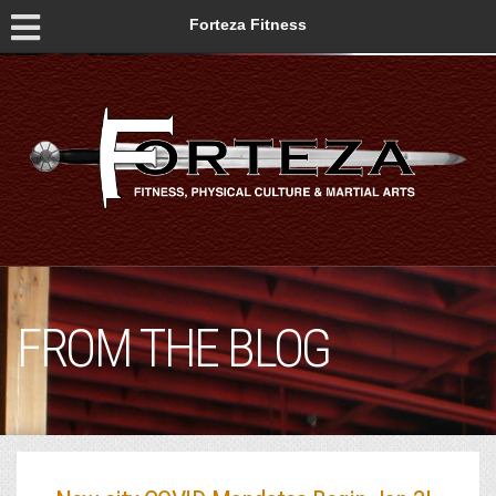
Forteza Fitness
FROM THE BLOG