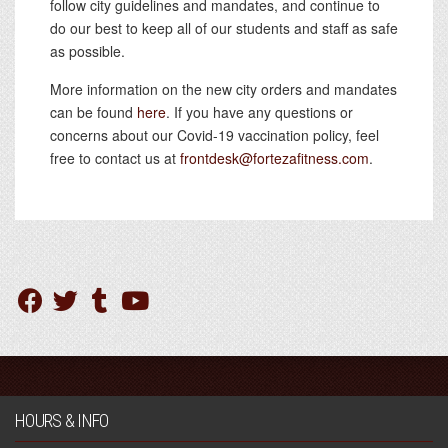
follow city guidelines and mandates, and continue to
do our best to keep all of our students and staff as safe
as possible.
More information on the new city orders and mandates
can be found
here
. If you have any questions or
concerns about our Covid-19 vaccination policy, feel
free to contact us at
frontdesk@fortezafitness.com
.
HOURS & INFO