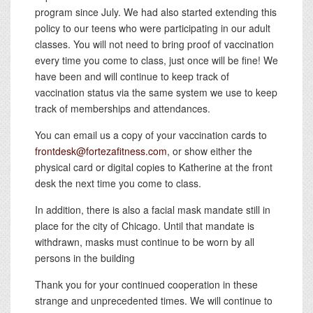
program since July. We had also started extending this
policy to our teens who were participating in our adult
classes. You will not need to bring proof of vaccination
every time you come to class, just once will be fine! We
have been and will continue to keep track of
vaccination status via the same system we use to keep
track of memberships and attendances.
You can email us a copy of your vaccination cards to
frontdesk@fortezafitness.com
, or show either the
physical card or digital copies to Katherine at the front
desk the next time you come to class.
In addition, there is also a facial mask mandate still in
place for the city of Chicago. Until that mandate is
withdrawn, masks must continue to be worn by all
persons in the building
Thank you for your continued cooperation in these
strange and unprecedented times. We will continue to