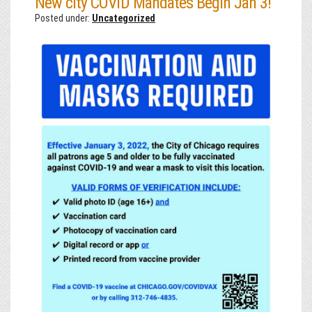
New city COVID Mandates Begin Jan 3!
Posted under:
Uncategorized