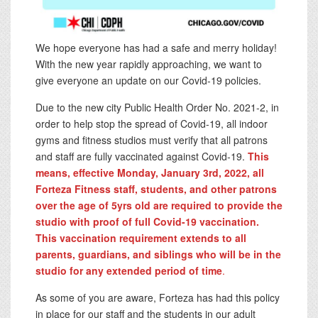
We hope everyone has had a safe and merry holiday!
With the new year rapidly approaching, we want to
give everyone an update on our Covid-19 policies.
Due to the new city Public Health Order No. 2021-2, in
order to help stop the spread of Covid-19, all indoor
gyms and fitness studios must verify that all patrons
and staff are fully vaccinated against Covid-19.
This
means, effective Monday, January 3rd, 2022, all
Forteza Fitness staff, students, and other patrons
over the age of 5yrs old are required to provide the
studio with proof of full Covid-19 vaccination.
This vaccination requirement extends to all
parents, guardians, and siblings who will be in the
studio for any extended period of time
.
As some of you are aware, Forteza has had this policy
in place for our staff and the students in our adult