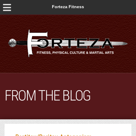
Forteza Fitness
FROM THE BLOG