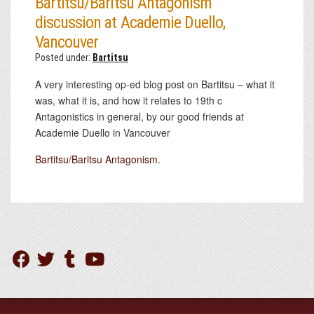
Bartitsu/Baritsu Antagonism
discussion at Academie Duello,
Vancouver
Posted under:
Bartitsu
A very interesting op-ed blog post on Bartitsu – what it
was, what it is, and how it relates to 19th c
Antagonistics in general, by our good friends at
Academie Duello in Vancouver
Bartitsu/Baritsu Antagonism
.