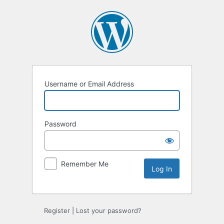
Log
In
Username or Email Address
Password
Remember Me
Register
|
Lost your password?