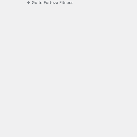
← Go to Forteza Fitness