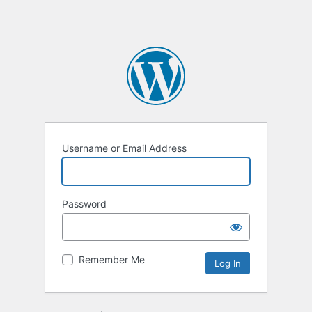
Username or Email Address
Password
Remember Me