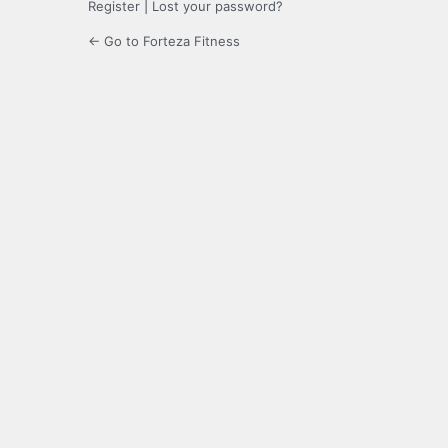
Register
|
Lost your password?
← Go to Forteza Fitness